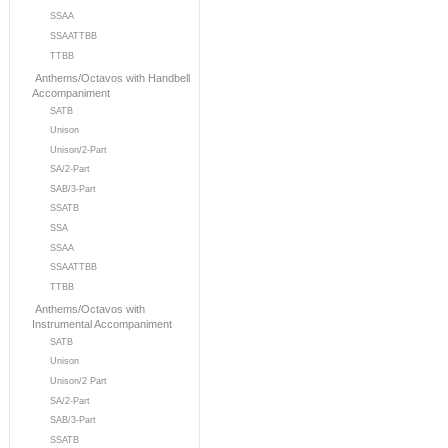
SSAA
SSAATTBB
TTBB
Anthems/Octavos with Handbell
Accompaniment
SATB
Unison
Unison/2-Part
SA/2-Part
SAB/3-Part
SSATB
SSA
SSAA
SSAATTBB
TTBB
Anthems/Octavos with
Instrumental Accompaniment
SATB
Unison
Unison/2 Part
SA/2-Part
SAB/3-Part
SSATB