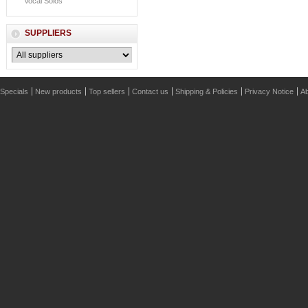
Vocal Solos
SUPPLIERS
Specials
New products
Top sellers
Contact us
Shipping & Policies
Privacy Notice
Ab