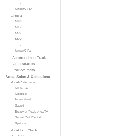
TTBB
Unison/2-Part
General
SATB
SAB
SSA
SSAA
TTBB
Unison/2-Part
- Accompaniment Tracks
- Orchestrations
- Preview Packs
Vocal Solos & Collections
Vocal Collections
Christmas
Classical
Instructional
Sacred
Broadway/Pop/Movies/TV
Secular/Folk/Recital
Spirituals
Vocal Jazz Charts