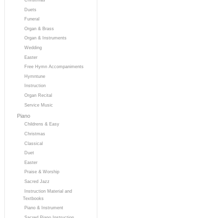
Duets
Funeral
Organ & Brass
Organ & Instruments
Wedding
Easter
Free Hymn Accompaniments
Hymntune
Instruction
Organ Recital
Service Music
Piano
Childrens & Easy
Christmas
Classical
Duet
Easter
Praise & Worship
Sacred Jazz
Instruction Material and
Textbooks
Piano & Instrument
Sacred Piano Instruction