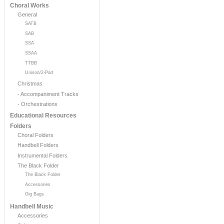
Choral Works
General
SATB
SAB
SSA
SSAA
TTBB
Unison/2-Part
Christmas
- Accompaniment Tracks
- Orchestrations
Educational Resources
Folders
Choral Folders
Handbell Folders
Instrumental Folders
The Black Folder
The Black Folder
Accessories
Gig Bags
Handbell Music
Accessories