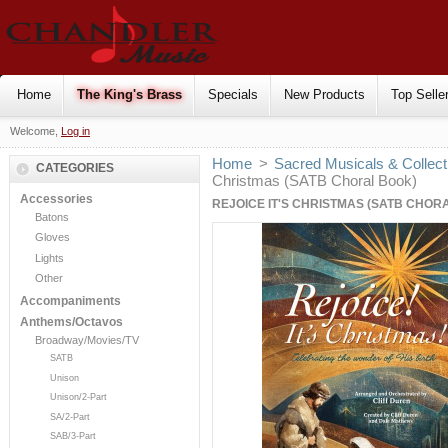
Home
The King's Brass
Specials
New Products
Top Selle
Welcome,
Log in
Home
>
Sacred Musicals & Collect
CATEGORIES
Christmas (SATB Choral Book)
Accessories
REJOICE IT'S CHRISTMAS (SATB CHOR
Batons
Gloves
Lights
Other
Accompaniments
Anthems/Octavos
Broadway/Movies/TV
SATB
Unison
Unison/2-Part
SA/2-Part
SAB/3-Part