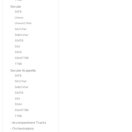
TTBB
Secular
SATB
Unison
Unison/2-Part
SA/2-Part
SAB/3-Part
SSATB
SSA
SSAA
SSAATTBB
TTBB
Secular Acappella
SATB
SA/2-Part
SAB/3-Part
SSATB
SSA
SSAA
SSAATTBB
TTBB
- Accompaniment Tracks
- Orchestrations