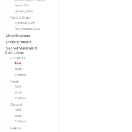
Sacred Solo
Wedding Piano
Piano & Organ
Christmas Duets
Non Seasonal Duets
Miscellaneous
Orchestrations
Sacred Musicals &
Collections
Christmas
Adult
Youth
Childrens
Easter
Adult
Youth
Childrens
General
Adult
Youth
Childrens
Patriotic