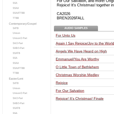
For Our Salvation, and more! Origi
SSA
Rejoice! It's Christmas! together i
SSAA
CA2026
SSAATTBB
BREN2026FALL
TTBB
Contemporary/Gospel
AUDIO SAMPLES
SATB
Unison
For Unto Us
Unison/2-Part
Again I Say Rejoice/Joy to the Wor
SA/2-Part
SAB/3-Part
Angels We Have Heard on High
SSATB
SSA
Emmanuel/You Are Worthy
SSAA
O Little Town of Bethlehem
SSAATTBB
TTBB
Christmas Worship Medley
Easter/Lent
Rejoice
SATB
Unison
For Our Salvation
Unison/2-Part
Rejoice! It's Christmas! Finale
SA/2-Part
SAB/3-Part
SSATB
SSA