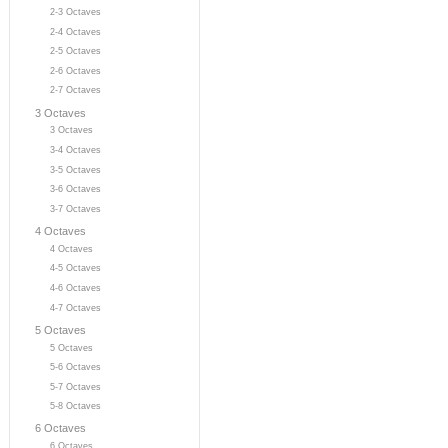
2-3 Octaves
2-4 Octaves
2-5 Octaves
2-6 Octaves
2-7 Octaves
3 Octaves
3 Octaves
3-4 Octaves
3-5 Octaves
3-6 Octaves
3-7 Octaves
4 Octaves
4 Octaves
4-5 Octaves
4-6 Octaves
4-7 Octaves
5 Octaves
5 Octaves
5-6 Octaves
5-7 Octaves
5-8 Octaves
6 Octaves
6 Octaves