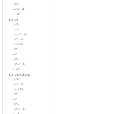
SSAA
SSAATTBB
TTBB
Sacred
SATB
Unison
Unison/2-Part
SA/2-Part
SAB/3-Part
SSATB
SSA
SSAA
SSAATTBB
TTBB
Sacred Acappella
SATB
SA/2-Part
SAB/3-Part
SSATB
SSA
SSAA
SSAATTBB