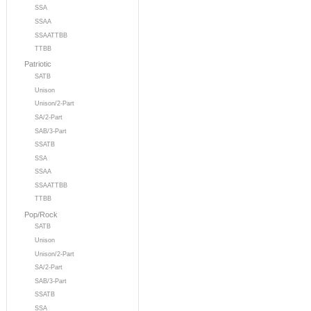
SSA
SSAA
SSAATTBB
TTBB
Patriotic
SATB
Unison
Unison/2-Part
SA/2-Part
SAB/3-Part
SSATB
SSA
SSAA
SSAATTBB
TTBB
Pop/Rock
SATB
Unison
Unison/2-Part
SA/2-Part
SAB/3-Part
SSATB
SSA