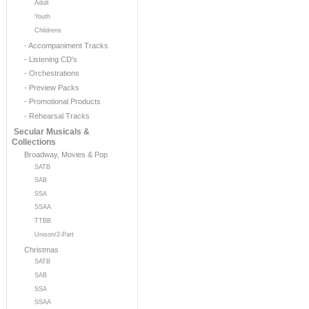
Adult
Youth
Childrens
- Accompaniment Tracks
- Listening CD's
- Orchestrations
- Preview Packs
- Promotional Products
- Rehearsal Tracks
Secular Musicals &
Collections
Broadway, Movies & Pop
SATB
SAB
SSA
SSAA
TTBB
Unison/2-Part
Christmas
SATB
SAB
SSA
SSAA