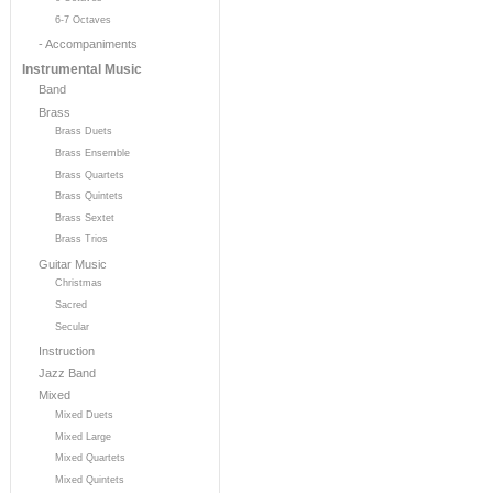
6-7 Octaves
- Accompaniments
Instrumental Music
Band
Brass
Brass Duets
Brass Ensemble
Brass Quartets
Brass Quintets
Brass Sextet
Brass Trios
Guitar Music
Christmas
Sacred
Secular
Instruction
Jazz Band
Mixed
Mixed Duets
Mixed Large
Mixed Quartets
Mixed Quintets