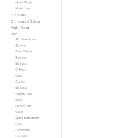
Mixed Sextet
Mixed Trios
Orchestra
Orchestra & Soloist
Praise Band
Solo
Alto Saxophone
Baritone
Bass Clarinet
Bassoon
Bb Solo's
C Solo's
Cello
Clarinet
Eb Solo's
English Horn
Flute
French Horn
Guitar
Mixed Instruments
Oboe
Percussion
Recorder