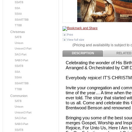
SSATB
SSA
SSAA
SSAATTBB
TTBB
Christmas
Print
SATB
View full size
Unison
(Pricing and availability is subject to
Unison/2-Part
DESCRIPTION
RELATED
SA/2-Part
SAB/3-Part
Celebrating the wonder of His Birt
SSATB
Arranged & Orchestrated by Cliff 
SSA
Everybody rejoice! IT'S CHRIST
SSAA
SSAATTBB
Invite your congregation and comm
TTBB
time of the year… A time when the
Communion
ever told. The story that started w
SATB
to us all. Come and celebrate this
Brentwood Benson and renowned ar
Unison
Unison/2-Part
Bringing you some of the best soun
SA/2-Part
merges Gospel, Worship and Inspira
SAB/3-Part
Rejoice, For Unto Us, Here I Am 
SSATB