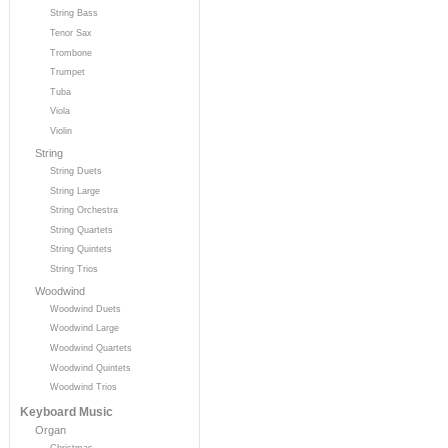
String Bass
Tenor Sax
Trombone
Trumpet
Tuba
Viola
Violin
String
String Duets
String Large
String Orchestra
String Quartets
String Quintets
String Trios
Woodwind
Woodwind Duets
Woodwind Large
Woodwind Quartets
Woodwind Quintets
Woodwind Trios
Keyboard Music
Organ
Christmas