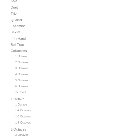
Solo
Duet
Trio
Quartet
Ensemble
Sextet
4-In-Hand
Bell Tree
Collections
1 Octave
2 Octaves
3 Octaves
4 Octaves
5 Octaves
6 Octaves
Textbook
1 Octave
1 Octave
1-2 Octaves
1-5 Octaves
1-7 Octaves
2 Octaves
2 Octaves