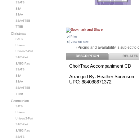
SSATB
SSA
SSAA
SSAATTBB
TTBB
Christmas
Print
SATB
View full size
Unison
(Pricing and availability is subject to
Unison/2-Part
DESCRIPTION
RELATED
SA/2-Part
SAB/3-Part
ChoirTrax Accompaniment CD
SSATB
Arranged By: Heather Sorenson
SSA
UPC: 884088671372
SSAA
SSAATTBB
TTBB
Communion
SATB
Unison
Unison/2-Part
SA/2-Part
SAB/3-Part
SSATB