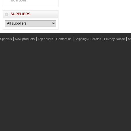
Vocal Solos
SUPPLIERS
Specials
New products
Top sellers
Contact us
Shipping & Policies
Privacy Notice
Ab