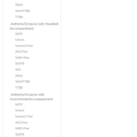
SSAA
SSAATTBB
TTBB
Anthems/Octavos with Handbell
Accompaniment
SATB
Unison
Unison/2-Part
SA/2-Part
SAB/3-Part
SSATB
SSA
SSAA
SSAATTBB
TTBB
Anthems/Octavos with
Instrumental Accompaniment
SATB
Unison
Unison/2 Part
SA/2-Part
SAB/3-Part
SSATB