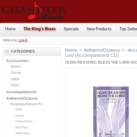
Home
The King's Brass
Specials
New Products
Top Selle
Welcome,
Log in
Home
>
Anthems/Octavos
>
- Acc
CATEGORIES
Lord (Accompaniment CD)
Accessories
10,000 REASONS: BLESS THE LORD (
Batons
Gloves
Lights
Other
Accompaniments
Anthems/Octavos
Broadway/Movies/TV
SATB
Unison
Unison/2-Part
SA/2-Part
SAB/3-Part