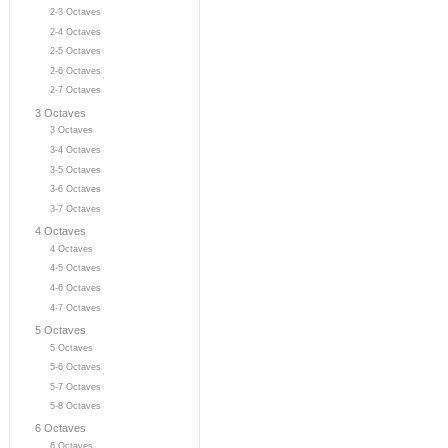
2-3 Octaves
2-4 Octaves
2-5 Octaves
2-6 Octaves
2-7 Octaves
3 Octaves
3 Octaves
3-4 Octaves
3-5 Octaves
3-6 Octaves
3-7 Octaves
4 Octaves
4 Octaves
4-5 Octaves
4-6 Octaves
4-7 Octaves
5 Octaves
5 Octaves
5-6 Octaves
5-7 Octaves
5-8 Octaves
6 Octaves
6 Octaves