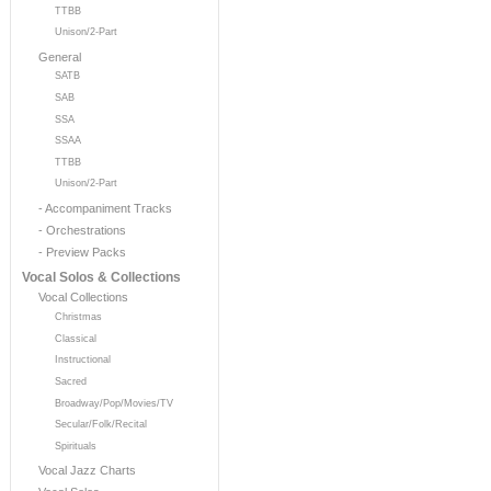
TTBB
Unison/2-Part
General
SATB
SAB
SSA
SSAA
TTBB
Unison/2-Part
- Accompaniment Tracks
- Orchestrations
- Preview Packs
Vocal Solos & Collections
Vocal Collections
Christmas
Classical
Instructional
Sacred
Broadway/Pop/Movies/TV
Secular/Folk/Recital
Spirituals
Vocal Jazz Charts