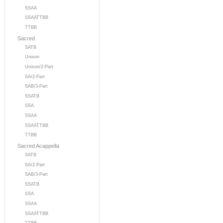
SSAA
SSAATTBB
TTBB
Sacred
SATB
Unison
Unison/2-Part
SA/2-Part
SAB/3-Part
SSATB
SSA
SSAA
SSAATTBB
TTBB
Sacred Acappella
SATB
SA/2-Part
SAB/3-Part
SSATB
SSA
SSAA
SSAATTBB