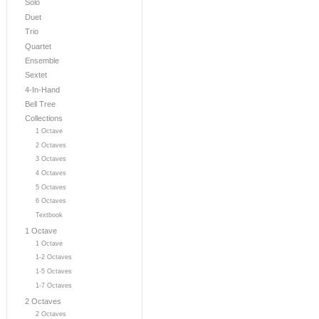
Solo
Duet
Trio
Quartet
Ensemble
Sextet
4-In-Hand
Bell Tree
Collections
1 Octave
2 Octaves
3 Octaves
4 Octaves
5 Octaves
6 Octaves
Textbook
1 Octave
1 Octave
1-2 Octaves
1-5 Octaves
1-7 Octaves
2 Octaves
2 Octaves