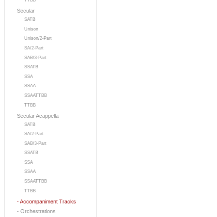
TTBB
Secular
SATB
Unison
Unison/2-Part
SA/2-Part
SAB/3-Part
SSATB
SSA
SSAA
SSAATTBB
TTBB
Secular Acappella
SATB
SA/2-Part
SAB/3-Part
SSATB
SSA
SSAA
SSAATTBB
TTBB
- Accompaniment Tracks
- Orchestrations