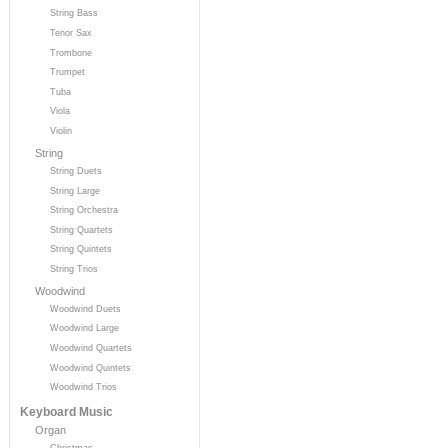
String Bass
Tenor Sax
Trombone
Trumpet
Tuba
Viola
Violin
String
String Duets
String Large
String Orchestra
String Quartets
String Quintets
String Trios
Woodwind
Woodwind Duets
Woodwind Large
Woodwind Quartets
Woodwind Quintets
Woodwind Trios
Keyboard Music
Organ
Christmas