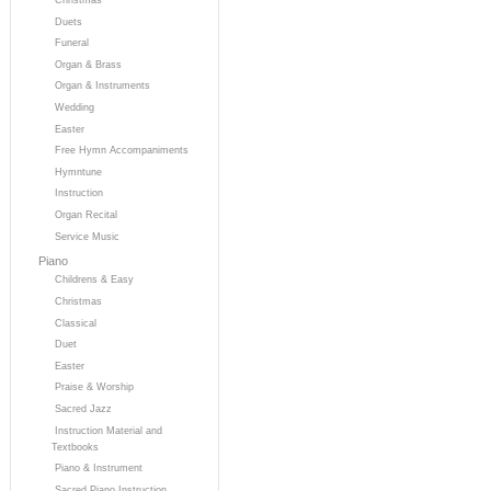
Duets
Funeral
Organ & Brass
Organ & Instruments
Wedding
Easter
Free Hymn Accompaniments
Hymntune
Instruction
Organ Recital
Service Music
Piano
Childrens & Easy
Christmas
Classical
Duet
Easter
Praise & Worship
Sacred Jazz
Instruction Material and
Textbooks
Piano & Instrument
Sacred Piano Instruction