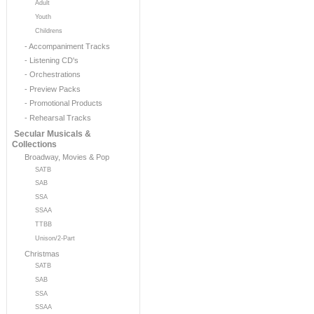
Adult
Youth
Childrens
- Accompaniment Tracks
- Listening CD's
- Orchestrations
- Preview Packs
- Promotional Products
- Rehearsal Tracks
Secular Musicals &
Collections
Broadway, Movies & Pop
SATB
SAB
SSA
SSAA
TTBB
Unison/2-Part
Christmas
SATB
SAB
SSA
SSAA