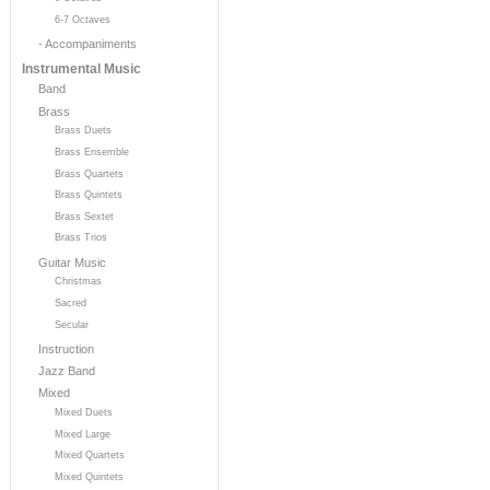
6-7 Octaves
- Accompaniments
Instrumental Music
Band
Brass
Brass Duets
Brass Ensemble
Brass Quartets
Brass Quintets
Brass Sextet
Brass Trios
Guitar Music
Christmas
Sacred
Secular
Instruction
Jazz Band
Mixed
Mixed Duets
Mixed Large
Mixed Quartets
Mixed Quintets