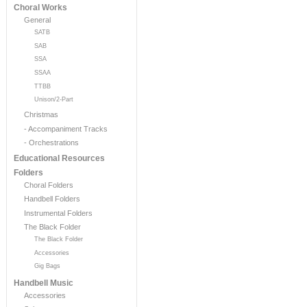
Choral Works
General
SATB
SAB
SSA
SSAA
TTBB
Unison/2-Part
Christmas
- Accompaniment Tracks
- Orchestrations
Educational Resources
Folders
Choral Folders
Handbell Folders
Instrumental Folders
The Black Folder
The Black Folder
Accessories
Gig Bags
Handbell Music
Accessories