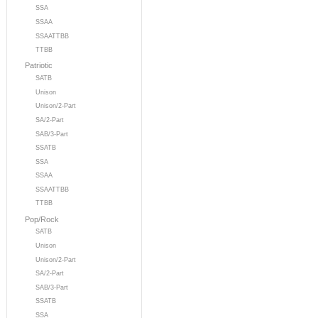
SSA
SSAA
SSAATTBB
TTBB
Patriotic
SATB
Unison
Unison/2-Part
SA/2-Part
SAB/3-Part
SSATB
SSA
SSAA
SSAATTBB
TTBB
Pop/Rock
SATB
Unison
Unison/2-Part
SA/2-Part
SAB/3-Part
SSATB
SSA