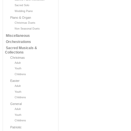
Sacred Solo
Wedding Piano
Piano & Organ
Christmas Duets
Non Seasonal Duets
Miscellaneous
Orchestrations
Sacred Musicals &
Collections
Christmas
Adult
Youth
Childrens
Easter
Adult
Youth
Childrens
General
Adult
Youth
Childrens
Patriotic