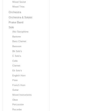
Mixed Sextet
Mixed Trios
Orchestra
Orchestra & Soloist
Praise Band
Solo
Alto Saxophone
Baritone
Bass Clarinet
Bassoon
Bb Solo's
C Solo's
Cello
Clarinet
Eb Solo's
English Horn
Flute
French Horn
Guitar
Mixed Instruments
Oboe
Percussion
Recorder