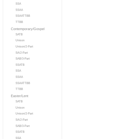
SSA
SSAA
SSAATTBB
TTBB
Contemporary/Gospel
SATB
Unison
Unison/2-Part
SA/2-Part
SAB/3-Part
SSATB
SSA
SSAA
SSAATTBB
TTBB
Easter/Lent
SATB
Unison
Unison/2-Part
SA/2-Part
SAB/3-Part
SSATB
SSA