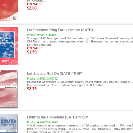
of "America"...
ON SALE!
$2.00
Let Freedom Ring Forevermore (SATB)
Product #:645757454067
Voicing: SATB Arranged and Orchestrated by Cliff Duren Released January 
Cliff Duren, and award-winning songwriter, Jeff Bumgardner, comes a new patr
Let Freedom Ring,...
ON SALE!
$1.59
Let Justice Roll On (SATB) *POP*
Product #:797242405792
Released: December 2018 Words: Randy Vader Music: Jay Rouse Arranger: 
Orchestrated by: Rolin R. Mains Voicings: SATB A08848
$2.75
Livin' in the Homeland (SATB) *POD*
Product #:797242249693
** Hal Leonard now requires a minimum of 10 copies be ordered on Print o
titles. ** PRINT ON DEMAND TITLES CANNOT BE "RUSHED"! They are print
Leonard when we place the order....