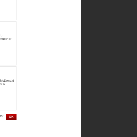
ub
 Another
y McDonald
or a
ms: