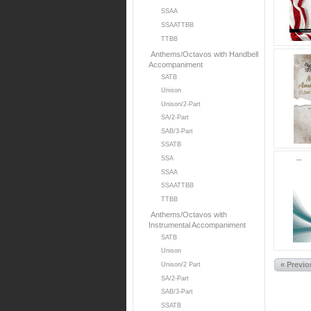
SSAA
SSAATTBB
TTBB
Anthems/Octavos with Handbell
Accompaniment
SATB
Unison
Unison/2-Part
SA/2-Part
SAB/3-Part
SSATB
SSA
SSAA
SSAATTBB
TTBB
Anthems/Octavos with
Instrumental Accompaniment
SATB
Unison
« Previ
Unison/2 Part
SA/2-Part
SAB/3-Part
SSATB