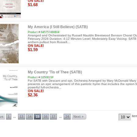
ON SALE!
$1.68
My America (I Still Believe) (SATB)
Product #:645757468804
Arranged and Orchestrated by Russell Mauldin Brentwood Benson Choral Cl
February 2026 Duration: 4:12 Minutes Level: Moderately Easy Voicing: SATB
anthem pullout from Russell...
ON SALE!
$1.59
My Country 'Tis of Thee (SATB)
Product #:105081SF
For SATB with Descant and opt. Orchestra Arranged by Mary McDonald Mar
presents an epic arrangement of this patriotic hymn that includes the option f
powerful full-orchestra...
ON SALE!
$2.36
ite
ous
1
13
14
15
16
17
24
Next »
...
...