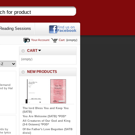
Reading Sessions
Your Account
Cart:
(empty)
CART
(empty)
NEW PRODUCTS
n Demand
ed by Hal
The lord Bless You and Keep You
(SATB)
You Are Welcome (SATB) *POD*
All Creatures of Our God and King
(3-6 Octaves) *POD*
rds by
Of the Father's Love Begotten (SATB
e lyrics
divisi)