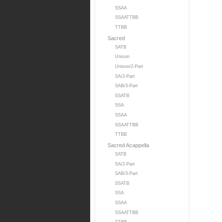
SSAA
SSAATTBB
TTBB
Sacred
SATB
Unison
Unison/2-Part
SA/2-Part
SAB/3-Part
SSATB
SSA
SSAA
SSAATTBB
TTBB
Sacred Acappella
SATB
SA/2-Part
SAB/3-Part
SSATB
SSA
SSAA
SSAATTBB