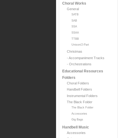
Choral Works
General
SATB
SAB
SSA
SSAA
TTBB
Unison/2-Part
Christmas
- Accompaniment Tracks
- Orchestrations
Educational Resources
Folders
Choral Folders
Handbell Folders
Instrumental Folders
The Black Folder
The Black Folder
Accessories
Gig Bags
Handbell Music
Accessories