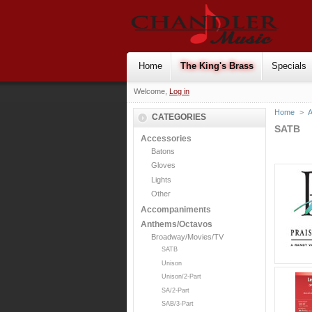
Home
The King's Brass
Specials
Welcome,
Log in
Home
>
CATEGORIES
SATB
Accessories
Batons
Gloves
Lights
Other
Accompaniments
Anthems/Octavos
Broadway/Movies/TV
SATB
Unison
Unison/2-Part
SA/2-Part
SAB/3-Part