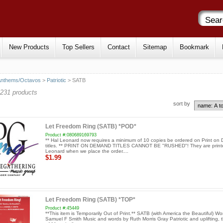
New Products
Top Sellers
Contact
Sitemap
Bookmark
Anthems/Octavos
>
Patriotic
> SATB
231 products
sort by
Let Freedom Ring (SATB) *POD*
Product #:080689169793
** Hal Leonard now requires a minimum of 10 copies be ordered on Print o
titles. ** PRINT ON DEMAND TITLES CANNOT BE "RUSHED"! They are print
Leonard when we place the order....
$1.99
Let Freedom Ring (SATB) *TOP*
Product #:45449
**This item is Temporarily Out of Print.** SATB (with America the Beautiful) Wo
Samuel F Smith Music and words by Ruth Morris Gray Patriotic and uplifting, th