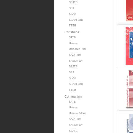
SSATB
SSA
SSAA
SSAATTBB
TTBB
Christmas
SATB
Unison
Unison/2-Part
SA/2-Part
SAB/3-Part
SSATB
SSA
SSAA
SSAATTBB
TTBB
Communion
SATB
Unison
Unison/2-Part
SA/2-Part
SAB/3-Part
SSATB