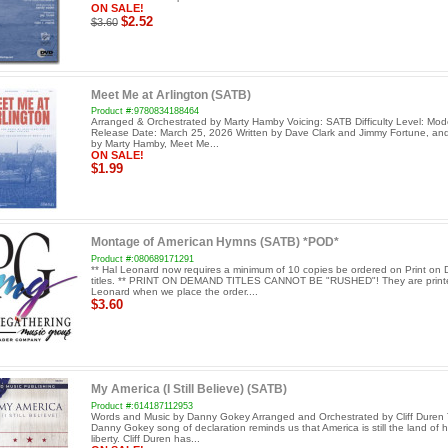
ON SALE!
$2.52
$3.60
Meet Me at Arlington (SATB)
Product #:9780834188464
Arranged & Orchestrated by Marty Hamby Voicing: SATB Difficulty Level: Mod
Release Date: March 25, 2026 Written by Dave Clark and Jimmy Fortune, an
by Marty Hamby, Meet Me...
ON SALE!
$1.99
Montage of American Hymns (SATB) *POD*
Product #:080689171291
** Hal Leonard now requires a minimum of 10 copies be ordered on Print o
titles. ** PRINT ON DEMAND TITLES CANNOT BE "RUSHED"! They are print
Leonard when we place the order....
$3.60
My America (I Still Believe) (SATB)
Product #:614187112953
Words and Music by Danny Gokey Arranged and Orchestrated by Cliff Duren 
Danny Gokey song of declaration reminds us that America is still the land of
liberty. Cliff Duren has...