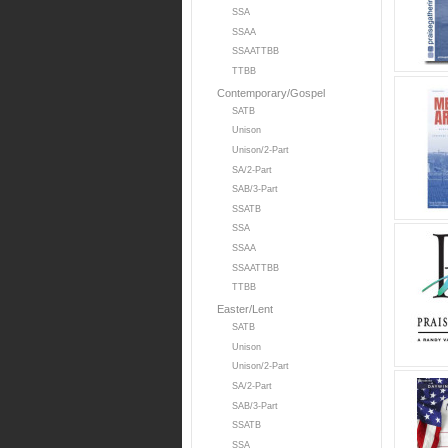
SSA
SSAA
SSAATTBB
TTBB
Contemporary/Gospel
SATB
Unison
Unison/2-Part
SA/2-Part
SAB/3-Part
SSATB
SSA
SSAA
SSAATTBB
TTBB
Easter/Lent
SATB
Unison
Unison/2-Part
SA/2-Part
SAB/3-Part
SSATB
SSA