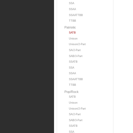
SSA
SSAA
SSAATTBB
TTBB
Patriotic
SATB
Unison
Unison/2-Part
SA/2-Part
SAB/3-Part
SSATB
SSA
SSAA
SSAATTBB
TTBB
Pop/Rock
SATB
Unison
Unison/2-Part
SA/2-Part
SAB/3-Part
SSATB
SSA