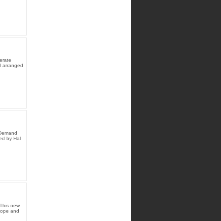
erate
d arranged
n Demand
ed by Hal
This new
 hope and