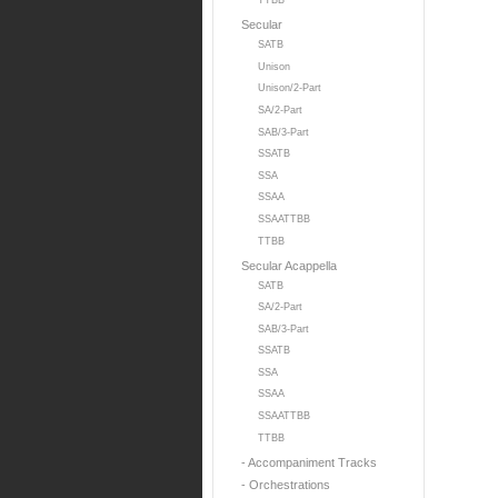
TTBB
Secular
SATB
Unison
Unison/2-Part
SA/2-Part
SAB/3-Part
SSATB
SSA
SSAA
SSAATTBB
TTBB
Secular Acappella
SATB
SA/2-Part
SAB/3-Part
SSATB
SSA
SSAA
SSAATTBB
TTBB
- Accompaniment Tracks
- Orchestrations