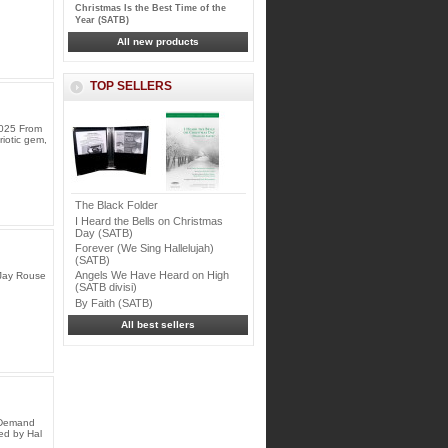
Christmas Is the Best Time of the
Year (SATB)
All new products
TOP SELLERS
2025 From
iotic gem,
The Black Folder
I Heard the Bells on Christmas
Day (SATB)
Forever (We Sing Hallelujah)
(SATB)
Angels We Have Heard on High
Jay Rouse
(SATB divisi)
By Faith (SATB)
All best sellers
n Demand
ed by Hal