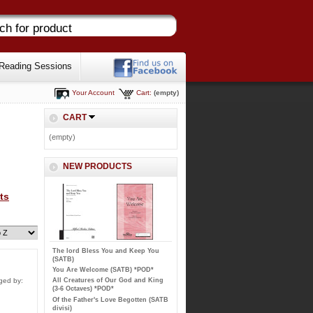
Reading Sessions
Your Account
Cart:
(empty)
CART
(empty)
NEW PRODUCTS
ts
The lord Bless You and Keep You
(SATB)
You Are Welcome (SATB) *POD*
All Creatures of Our God and King
ged by:
(3-6 Octaves) *POD*
Of the Father's Love Begotten (SATB
divisi)