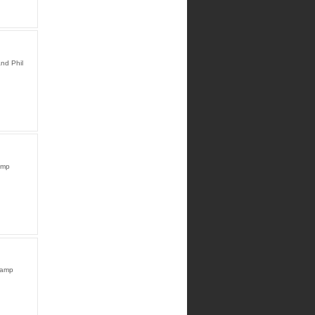
nd Phil
amp
Camp