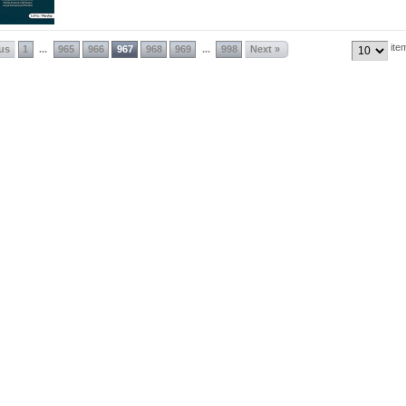
ite
ous
1
965
966
967
968
969
998
Next »
...
...