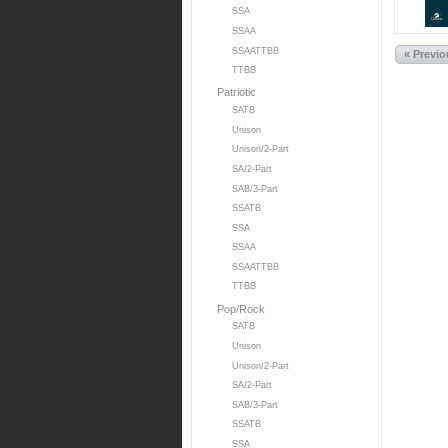
SSA
SSAA
SSAATTBB
« Previ
TTBB
Patriotic
SATB
Unison
Unison/2-Part
SA/2-Part
SAB/3-Part
SSATB
SSA
SSAA
SSAATTBB
TTBB
Pop/Rock
SATB
Unison
Unison/2-Part
SA/2-Part
SAB/3-Part
SSATB
SSA