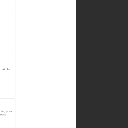
 aid for
hing your
ewest