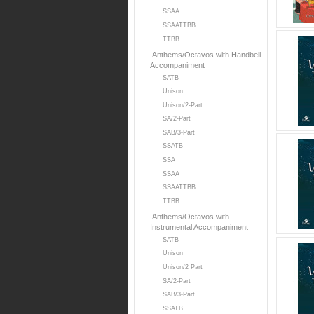
SSAA
SSAATTBB
TTBB
Anthems/Octavos with Handbell
Accompaniment
SATB
Unison
Unison/2-Part
SA/2-Part
SAB/3-Part
SSATB
SSA
SSAA
SSAATTBB
TTBB
Anthems/Octavos with
Instrumental Accompaniment
SATB
Unison
Unison/2 Part
SA/2-Part
SAB/3-Part
SSATB