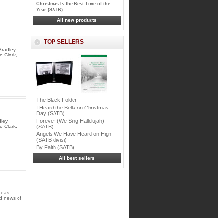
Christmas Is the Best Time of the
Year (SATB)
All new products
TOP SELLERS
Bradley
e Clark,
The Black Folder
I Heard the Bells on Christmas
Day (SATB)
Forever (We Sing Hallelujah)
dley
(SATB)
e Clark,
Angels We Have Heard on High
(SATB divisi)
By Faith (SATB)
All best sellers
deas
od news of