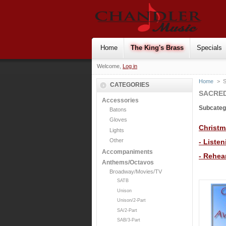
Home
The King's Brass
Specials
Welcome,
Log in
Home
>
S
CATEGORIES
SACRED
Accessories
Subcateg
Batons
Gloves
Christm
Lights
Other
- Liste
Accompaniments
- Rehea
Anthems/Octavos
Broadway/Movies/TV
SATB
Unison
Unison/2-Part
SA/2-Part
SAB/3-Part