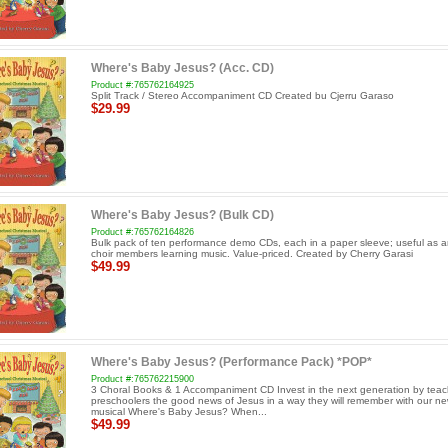
Where's Baby Jesus? (Acc. CD)
Product #:765762164925
Split Track / Stereo Accompaniment CD Created bu Cjerru Garaso
$29.99
Where's Baby Jesus? (Bulk CD)
Product #:765762164826
Bulk pack of ten performance demo CDs, each in a paper sleeve; useful as an
choir members learning music. Value-priced. Created by Cherry Garasi
$49.99
Where's Baby Jesus? (Performance Pack) *POP*
Product #:765762215900
3 Choral Books & 1 Accompaniment CD Invest in the next generation by teac
preschoolers the good news of Jesus in a way they will remember with our n
musical Where's Baby Jesus? When...
$49.99