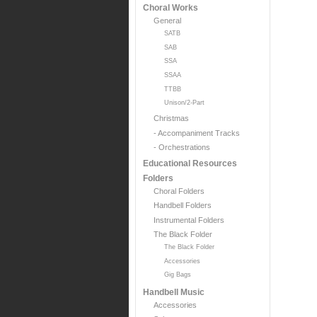
Choral Works
General
SATB
SAB
SSA
SSAA
TTBB
Unison/2-Part
Christmas
- Accompaniment Tracks
- Orchestrations
Educational Resources
Folders
Choral Folders
Handbell Folders
Instrumental Folders
The Black Folder
The Black Folder
Accessories
Gig Bags
Handbell Music
Accessories