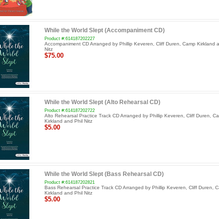
While the World Slept (Accompaniment CD)
Product #:614187202227
Accompaniment CD Arranged by Phillip Keveren, Cliff Duren, Camp Kirkland a
Nitz
$75.00
While the World Slept (Alto Rehearsal CD)
Product #:614187202722
Alto Rehearsal Practice Track CD Arranged by Phillip Keveren, Cliff Duren, C
Kirkland and Phil Nitz
$5.00
While the World Slept (Bass Rehearsal CD)
Product #:614187202821
Bass Rehearsal Practice Track CD Arranged by Phillip Keveren, Cliff Duren, 
Kirkland and Phil Nitz
$5.00