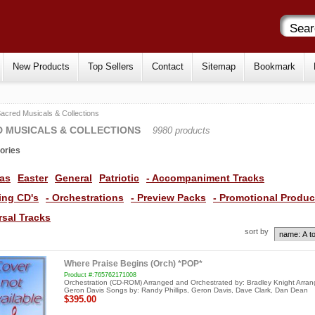
New Products
Top Sellers
Contact
Sitemap
Bookmark
acred Musicals & Collections
 MUSICALS & COLLECTIONS
9980 products
ories
as
Easter
General
Patriotic
- Accompaniment Tracks
ning CD's
- Orchestrations
- Preview Packs
- Promotional Produc
rsal Tracks
sort by
Where Praise Begins (Orch) *POP*
Product #:765762171008
Orchestration (CD-ROM) Arranged and Orchestrated by: Bradley Knight Arran
Geron Davis Songs by: Randy Phillips, Geron Davis, Dave Clark, Dan Dean
$395.00