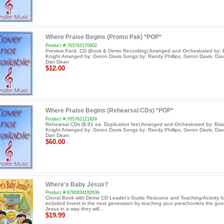
Where Praise Begins (Promo Pak) *POP*
Product #:765762170902
Preview Pack, CD (Book & Demo Recording) Arranged and Orchestrated by: 
Knight Arranged by: Geron Davis Songs by: Randy Phillips, Geron Davis, Dav
Dan Dean
$12.00
Where Praise Begins (Rehearsal CDs) *POP*
Product #:765762121829
Rehearsal CDs ($.91 ea. Duplication fee) Arranged and Orchestrated by: Bra
Knight Arranged by: Geron Davis Songs by: Randy Phillips, Geron Davis, Dav
Dan Dean
$60.00
Where's Baby Jesus?
Product #:9780834182639
Choral Book with Demo CD Leader's Guide Resource and Teaching/Activity I
included Invest in the next generation by teaching your preschoolers the go
Jesus in a way they will...
$19.99