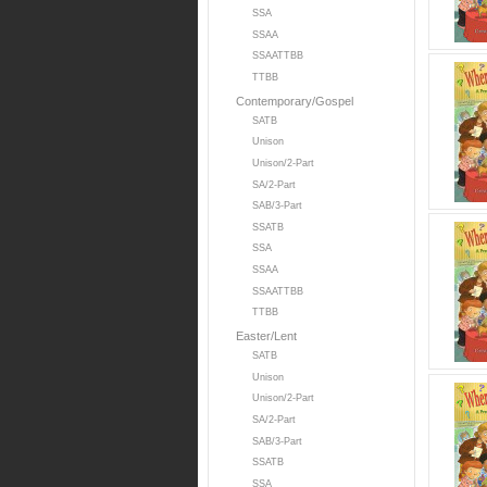
SSA
SSAA
SSAATTBB
TTBB
Contemporary/Gospel
SATB
Unison
Unison/2-Part
SA/2-Part
SAB/3-Part
SSATB
SSA
SSAA
SSAATTBB
TTBB
Easter/Lent
SATB
Unison
Unison/2-Part
SA/2-Part
SAB/3-Part
SSATB
SSA