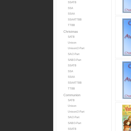
SSATB
SSA
SSAA
SSAATTBB
TTBB
Christmas
SATB
Unison
Unison/2-Part
SA/2-Part
SAB/3-Part
SSATB
SSA
SSAA
SSAATTBB
TTBB
Communion
SATB
Unison
Unison/2-Part
SA/2-Part
SAB/3-Part
SSATB