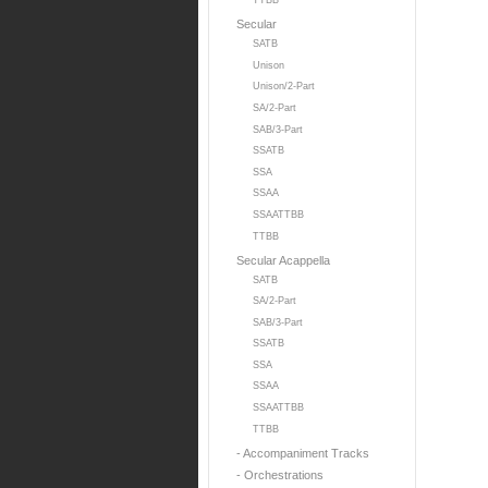
TTBB
Secular
SATB
Unison
Unison/2-Part
SA/2-Part
SAB/3-Part
SSATB
SSA
SSAA
SSAATTBB
TTBB
Secular Acappella
SATB
SA/2-Part
SAB/3-Part
SSATB
SSA
SSAA
SSAATTBB
TTBB
- Accompaniment Tracks
- Orchestrations