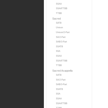
SSAA
SSAATTBB
TTBB
Sacred
SATB
Unison
Unison/2-Part
SA/2-Part
SAB/3-Part
SSATB
SSA
SSAA
SSAATTBB
TTBB
Sacred Acappella
SATB
SA/2-Part
SAB/3-Part
SSATB
SSA
SSAA
SSAATTBB