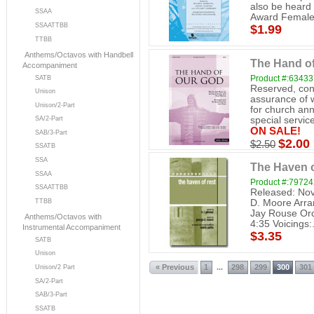
also be heard
SSAA
Award Female.
SSAATTBB
$1.99
TTBB
Anthems/Octavos with Handbell
The Hand o
Accompaniment
Product #:6343
SATB
Reserved, cont
Unison
assurance of w
Unison/2-Part
for church ann
SA/2-Part
special service
ON SALE!
SAB/3-Part
$2.00
$2.50
SSATB
SSA
The Haven o
SSAA
Product #:7972
SSAATTBB
Released: Nov
D. Moore Arra
TTBB
Jay Rouse Orc
Anthems/Octavos with
4:35 Voicings:.
Instrumental Accompaniment
$3.35
SATB
Unison
« Previous
1
298
299
300
301
...
Unison/2 Part
SA/2-Part
SAB/3-Part
SSATB