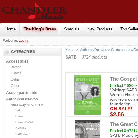
Home
The King's Brass
Specials
New Products
Top Selle
Welcome,
Log in
Home
>
Anthems/Octavos
>
Contemporary/Go
CATEGORIES
SATB
3724 products
Accessories
Batons
Gloves
The Gospel
Lights
Product #:0806
Other
Voicing: SATB
Accompaniments
Word's Heart o
Andrews comes
Anthems/Octavos
foundation...
Broadway/Movies/TV
ON SALE!
SATB
$2.56
Unison
Unison/2-Part
The Great 
SA/2-Part
Product #:9781
SAB/3-Part
SATB Music by