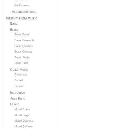
6-7 Octaves
- Accompaniments
Instrumental Music
Band
Brass
Brass Duets
Brass Ensemble
Brass Quartets
Brass Quintets
Brass Sextet
Brass Trios
Guitar Music
Christmas
Sacred
Secular
Instruction
Jazz Band
Mixed
Mixed Duets
Mixed Large
Mixed Quartets
Mixed Quintets