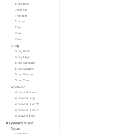
String Bass
Tenor Sax
Trombone
Trumpet
Tuba
Viola
Violin
String
String Duets
String Large
String Orchestra
String Quartets
String Quintets
String Trios
Woodwind
Woodwind Duets
Woodwind Large
Woodwind Quartets
Woodwind Quintets
Woodwind Trios
Keyboard Music
Organ
Christmas