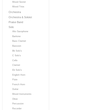
Mixed Sextet
Mixed Trios
Orchestra
Orchestra & Soloist
Praise Band
Solo
Alto Saxophone
Baritone
Bass Clarinet
Bassoon
Bb Solo's
C Solo's
Cello
Clarinet
Eb Solo's
English Horn
Flute
French Horn
Guitar
Mixed Instruments
Oboe
Percussion
Recorder