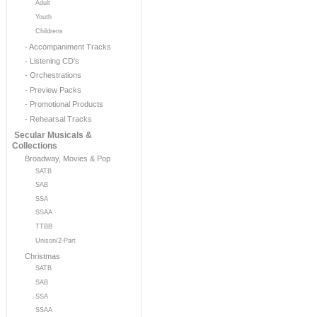
Adult
Youth
Childrens
- Accompaniment Tracks
- Listening CD's
- Orchestrations
- Preview Packs
- Promotional Products
- Rehearsal Tracks
Secular Musicals &
Collections
Broadway, Movies & Pop
SATB
SAB
SSA
SSAA
TTBB
Unison/2-Part
Christmas
SATB
SAB
SSA
SSAA