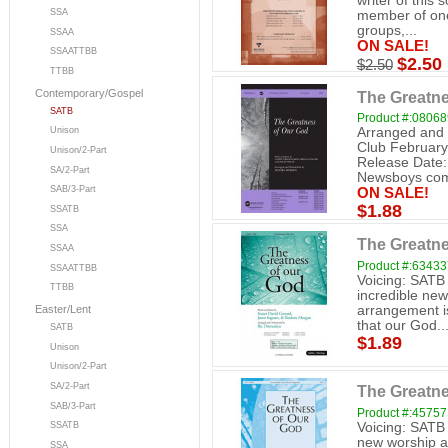
writer of this 
SSA
member of one
groups,...
SSAA
ON SALE!
SSAATTBB
$2.50
$2.50
TTBB
Contemporary/Gospel
The Greatne
SATB
Product #:0806
Arranged and 
Unison
Club February
Unison/2-Part
Release Date:
SA/2-Part
Newsboys come
SAB/3-Part
ON SALE!
$1.88
SSATB
SSA
The Greatne
SSAA
Product #:6343
SSAATTBB
Voicing: SATB
TTBB
incredible new
arrangement is
Easter/Lent
that our God..
SATB
$1.89
Unison
Unison/2-Part
SA/2-Part
The Greatne
SAB/3-Part
Product #:4575
Voicing: SATB
SSATB
new worship a
SSA