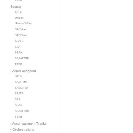
TTBB
Secular
SATB
Unison
Unison/2-Part
SA/2-Part
SAB/3-Part
SSATB
SSA
SSAA
SSAATTBB
TTBB
Secular Acappella
SATB
SA/2-Part
SAB/3-Part
SSATB
SSA
SSAA
SSAATTBB
TTBB
- Accompaniment Tracks
- Orchestrations