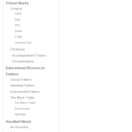
Choral Works
General
SATB
SAB
SSA
SSAA
TTBB
Unison/2-Part
Christmas
- Accompaniment Tracks
- Orchestrations
Educational Resources
Folders
Choral Folders
Handbell Folders
Instrumental Folders
The Black Folder
The Black Folder
Accessories
Gig Bags
Handbell Music
Accessories