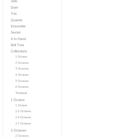
Solo
Duet
Trio
Quartet
Ensemble
Sextet
4-In-Hand
Bell Tree
Collections
1 Octave
2 Octaves
3 Octaves
4 Octaves
5 Octaves
6 Octaves
Textbook
1 Octave
1 Octave
1-2 Octaves
1-5 Octaves
1-7 Octaves
2 Octaves
2 Octaves