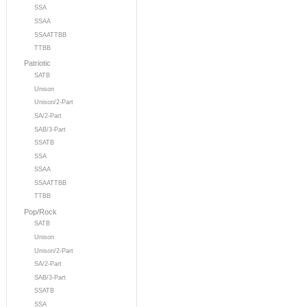
SSA
SSAA
SSAATTBB
TTBB
Patriotic
SATB
Unison
Unison/2-Part
SA/2-Part
SAB/3-Part
SSATB
SSA
SSAA
SSAATTBB
TTBB
Pop/Rock
SATB
Unison
Unison/2-Part
SA/2-Part
SAB/3-Part
SSATB
SSA