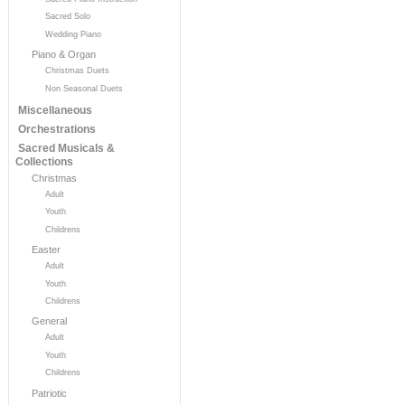
Sacred Solo
Wedding Piano
Piano & Organ
Christmas Duets
Non Seasonal Duets
Miscellaneous
Orchestrations
Sacred Musicals &
Collections
Christmas
Adult
Youth
Childrens
Easter
Adult
Youth
Childrens
General
Adult
Youth
Childrens
Patriotic