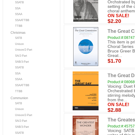
Orchstrated b
SSATB
setting of the 
SSA
choral anthem.
SSAA
ON SALE!
$2.20
SSAATTBB
TTBB
The Great 
Christmas
Product #:0874
SATB
This item is p
Unison
Choral Series
Unison/2-Part
Bruce Greer B
Great...
SA/2-Part
$1.70
SAB/3-Part
SSATB
SSA
The Great D
SSAA
Product #:0806
SSAATTBB
Voicing: Duet
Orchestrated 
TTBB
stirring melod
Communion
from the...
SATB
ON SALE!
$2.88
Unison
Unison/2-Part
The Greate
SA/2-Part
Product #:4575
SAB/3-Part
Voicing: SATB 
SSATB