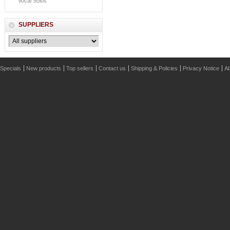
Vocal Solos
SUPPLIERS
Specials
New products
Top sellers
Contact us
Shipping & Policies
Privacy Notice
Ab