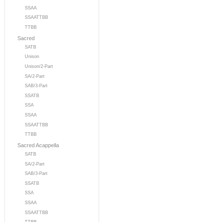
SSAA
SSAATTBB
TTBB
Sacred
SATB
Unison
Unison/2-Part
SA/2-Part
SAB/3-Part
SSATB
SSA
SSAA
SSAATTBB
TTBB
Sacred Acappella
SATB
SA/2-Part
SAB/3-Part
SSATB
SSA
SSAA
SSAATTBB