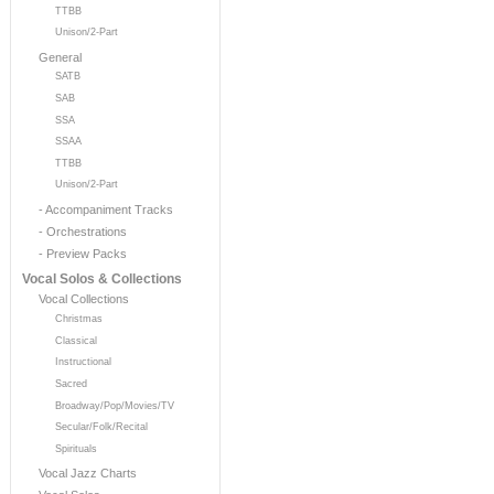
TTBB
Unison/2-Part
General
SATB
SAB
SSA
SSAA
TTBB
Unison/2-Part
- Accompaniment Tracks
- Orchestrations
- Preview Packs
Vocal Solos & Collections
Vocal Collections
Christmas
Classical
Instructional
Sacred
Broadway/Pop/Movies/TV
Secular/Folk/Recital
Spirituals
Vocal Jazz Charts