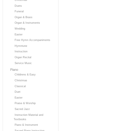
Duets
Funeral
Organ & Brass
Organ & Instruments
Wedding
Easter
Free Hymn Accompaniments
Hymntune
Instruction
Organ Recital
Service Music
Piano
Childrens & Easy
Christmas
Classical
Duet
Easter
Praise & Worship
Sacred Jazz
Instruction Material and
Textbooks
Piano & Instrument
Sacred Piano Instruction