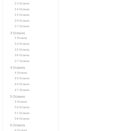
2-3 Octaves
2-4 Octaves
2-5 Octaves
2-6 Octaves
2-7 Octaves
3 Octaves
3 Octaves
3-4 Octaves
3-5 Octaves
3-6 Octaves
3-7 Octaves
4 Octaves
4 Octaves
4-5 Octaves
4-6 Octaves
4-7 Octaves
5 Octaves
5 Octaves
5-6 Octaves
5-7 Octaves
5-8 Octaves
6 Octaves
6 Octaves