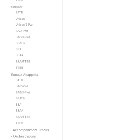
TTBB
Secular
SATB
Unison
Unison/2-Part
SA/2-Part
SAB/3-Part
SSATB
SSA
SSAA
SSAATTBB
TTBB
Secular Acappella
SATB
SA/2-Part
SAB/3-Part
SSATB
SSA
SSAA
SSAATTBB
TTBB
- Accompaniment Tracks
- Orchestrations