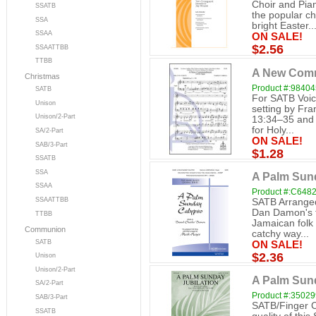
Choir and Pian
SSATB
the popular c
SSA
bright Easter..
SSAA
ON SALE!
$2.56
SSAATTBB
TTBB
A New Com
Christmas
Product #:98404
SATB
For SATB Voic
Unison
setting by Fra
Unison/2-Part
13:34–35 and 
for Holy...
SA/2-Part
ON SALE!
SAB/3-Part
$1.28
SSATB
SSA
A Palm Sun
SSAA
Product #:C648
SSAATTBB
SATB Arranged 
Dan Damon's t
TTBB
Jamaican folk
Communion
catchy way...
SATB
ON SALE!
$2.36
Unison
Unison/2-Part
A Palm Sund
SA/2-Part
Product #:3502
SAB/3-Part
SATB/Finger C
SSATB