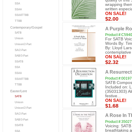
quality of this
SSA
wrapping them 
written especial
SSAA
ON SALE!
SSAATTBB
$2.00
TTBB
Contemporary/Gospel
A Purple Ro
SATB
Product #:C594
For SATB Voic
Unison
Words By: Tim
Unison/2-Part
By: Lloyd Lars
SA/2-Part
contemplative t
SAB/3-Part
ON SALE!
$2.32
SSATB
SSA
A Resurrect
SSAA
Product #:0019
SSAATTBB
SATB Composer
TTBB
Included on: L
(35031303) Aliv
Easter/Lent
festive...
SATB
ON SALE!
Unison
$1.68
Unison/2-Part
SA/2-Part
A Rose In T
SAB/3-Part
Product #:3502
Voicing: SATB
SSATB
breathtaking a
SSA