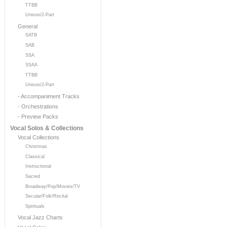
TTBB
Unison/2-Part
General
SATB
SAB
SSA
SSAA
TTBB
Unison/2-Part
- Accompaniment Tracks
- Orchestrations
- Preview Packs
Vocal Solos & Collections
Vocal Collections
Christmas
Classical
Instructional
Sacred
Broadway/Pop/Movies/TV
Secular/Folk/Recital
Spirituals
Vocal Jazz Charts