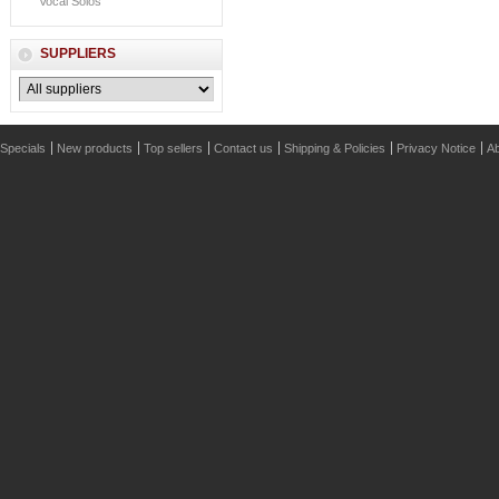
Vocal Solos
SUPPLIERS
Specials
New products
Top sellers
Contact us
Shipping & Policies
Privacy Notice
Ab