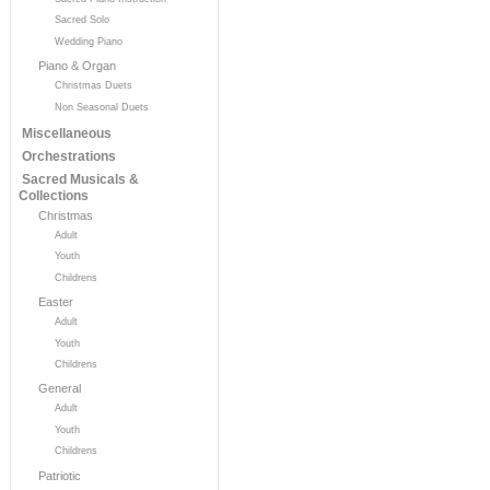
Sacred Solo
Wedding Piano
Piano & Organ
Christmas Duets
Non Seasonal Duets
Miscellaneous
Orchestrations
Sacred Musicals &
Collections
Christmas
Adult
Youth
Childrens
Easter
Adult
Youth
Childrens
General
Adult
Youth
Childrens
Patriotic