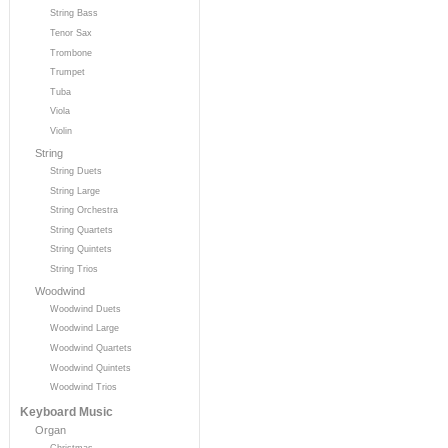
String Bass
Tenor Sax
Trombone
Trumpet
Tuba
Viola
Violin
String
String Duets
String Large
String Orchestra
String Quartets
String Quintets
String Trios
Woodwind
Woodwind Duets
Woodwind Large
Woodwind Quartets
Woodwind Quintets
Woodwind Trios
Keyboard Music
Organ
Christmas