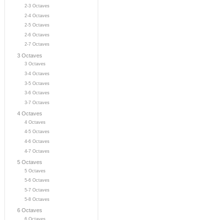
2-3 Octaves
2-4 Octaves
2-5 Octaves
2-6 Octaves
2-7 Octaves
3 Octaves
3 Octaves
3-4 Octaves
3-5 Octaves
3-6 Octaves
3-7 Octaves
4 Octaves
4 Octaves
4-5 Octaves
4-6 Octaves
4-7 Octaves
5 Octaves
5 Octaves
5-6 Octaves
5-7 Octaves
5-8 Octaves
6 Octaves
6 Octaves