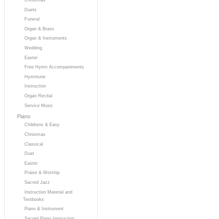
Duets
Funeral
Organ & Brass
Organ & Instruments
Wedding
Easter
Free Hymn Accompaniments
Hymntune
Instruction
Organ Recital
Service Music
Piano
Childrens & Easy
Christmas
Classical
Duet
Easter
Praise & Worship
Sacred Jazz
Instruction Material and
Textbooks
Piano & Instrument
Sacred Piano Instruction