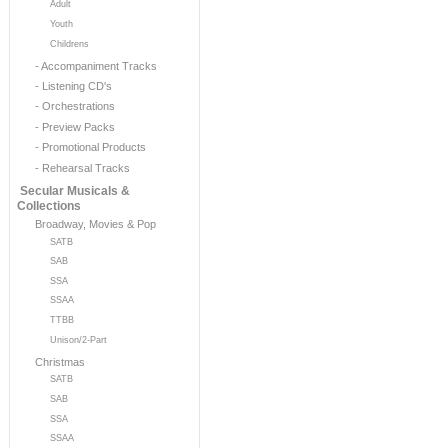
Adult
Youth
Childrens
- Accompaniment Tracks
- Listening CD's
- Orchestrations
- Preview Packs
- Promotional Products
- Rehearsal Tracks
Secular Musicals &
Collections
Broadway, Movies & Pop
SATB
SAB
SSA
SSAA
TTBB
Unison/2-Part
Christmas
SATB
SAB
SSA
SSAA