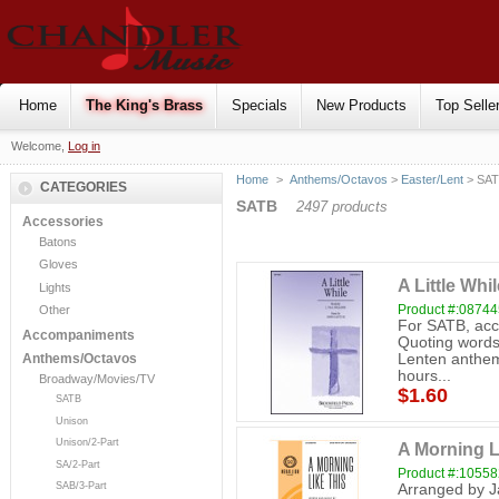
Home
The King's Brass
Specials
New Products
Top Selle
Welcome,
Log in
Home
>
Anthems/Octavos
>
Easter/Lent
> SA
CATEGORIES
SATB
2497 products
Accessories
Batons
Gloves
A Little Wh
Lights
Product #:0874
Other
For SATB, acco
Accompaniments
Quoting words 
Lenten anthem 
Anthems/Octavos
hours...
Broadway/Movies/TV
$1.60
SATB
Unison
Unison/2-Part
A Morning L
SA/2-Part
Product #:1055
SAB/3-Part
Arranged by J