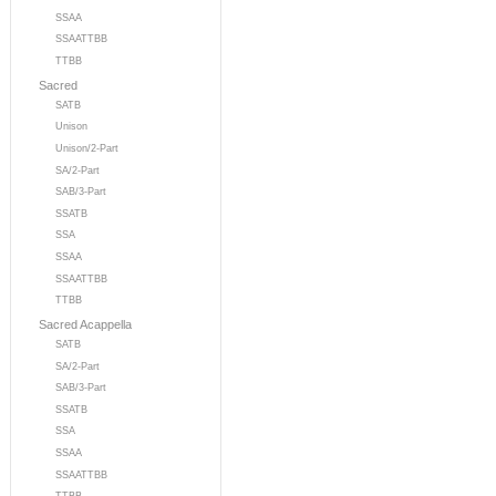
SSAA
SSAATTBB
TTBB
Sacred
SATB
Unison
Unison/2-Part
SA/2-Part
SAB/3-Part
SSATB
SSA
SSAA
SSAATTBB
TTBB
Sacred Acappella
SATB
SA/2-Part
SAB/3-Part
SSATB
SSA
SSAA
SSAATTBB