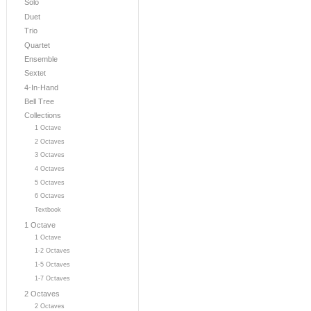
Solo
Duet
Trio
Quartet
Ensemble
Sextet
4-In-Hand
Bell Tree
Collections
1 Octave
2 Octaves
3 Octaves
4 Octaves
5 Octaves
6 Octaves
Textbook
1 Octave
1 Octave
1-2 Octaves
1-5 Octaves
1-7 Octaves
2 Octaves
2 Octaves