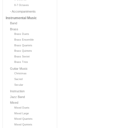
6-7 Octaves
- Accompaniments
Instrumental Music
Band
Brass
Brass Duets
Brass Ensemble
Brass Quartets
Brass Quintets
Brass Sextet
Brass Trios
Guitar Music
Christmas
Sacred
Secular
Instruction
Jazz Band
Mixed
Mixed Duets
Mixed Large
Mixed Quartets
Mixed Quintets