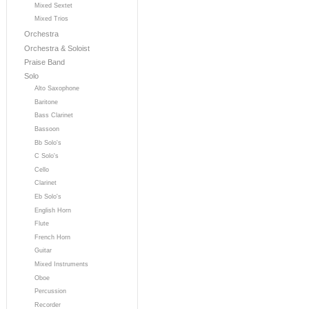
Mixed Sextet
Mixed Trios
Orchestra
Orchestra & Soloist
Praise Band
Solo
Alto Saxophone
Baritone
Bass Clarinet
Bassoon
Bb Solo's
C Solo's
Cello
Clarinet
Eb Solo's
English Horn
Flute
French Horn
Guitar
Mixed Instruments
Oboe
Percussion
Recorder