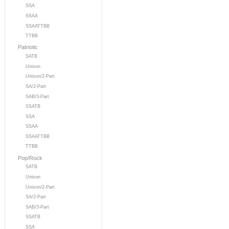
SSA
SSAA
SSAATTBB
TTBB
Patriotic
SATB
Unison
Unison/2-Part
SA/2-Part
SAB/3-Part
SSATB
SSA
SSAA
SSAATTBB
TTBB
Pop/Rock
SATB
Unison
Unison/2-Part
SA/2-Part
SAB/3-Part
SSATB
SSA