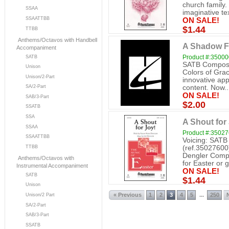
church family.
SSAA
imaginative tex
SSAATTBB
ON SALE!
$1.44
TTBB
Anthems/Octavos with Handbell
A Shadow Fe
Accompaniment
Product #:3500
SATB
SATB Compose
Unison
Colors of Grac
Unison/2-Part
innovative app
SA/2-Part
content. Now..
ON SALE!
SAB/3-Part
$2.00
SSATB
SSA
A Shout for
SSAA
Product #:3502
SSAATTBB
Voicing: SATB
(ref.35027600
TTBB
Dengler Compo
Anthems/Octavos with
for Easter or g
Instrumental Accompaniment
ON SALE!
SATB
$1.44
Unison
« Previous
1
2
3
4
5
250
...
Unison/2 Part
SA/2-Part
SAB/3-Part
SSATB