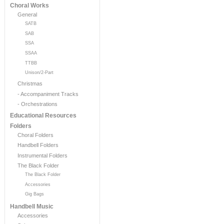
Choral Works
General
SATB
SAB
SSA
SSAA
TTBB
Unison/2-Part
Christmas
- Accompaniment Tracks
- Orchestrations
Educational Resources
Folders
Choral Folders
Handbell Folders
Instrumental Folders
The Black Folder
The Black Folder
Accessories
Gig Bags
Handbell Music
Accessories