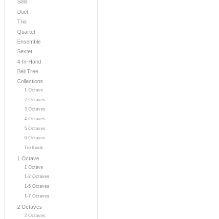
Solo
Duet
Trio
Quartet
Ensemble
Sextet
4-In-Hand
Bell Tree
Collections
1 Octave
2 Octaves
3 Octaves
4 Octaves
5 Octaves
6 Octaves
Textbook
1 Octave
1 Octave
1-2 Octaves
1-5 Octaves
1-7 Octaves
2 Octaves
2 Octaves