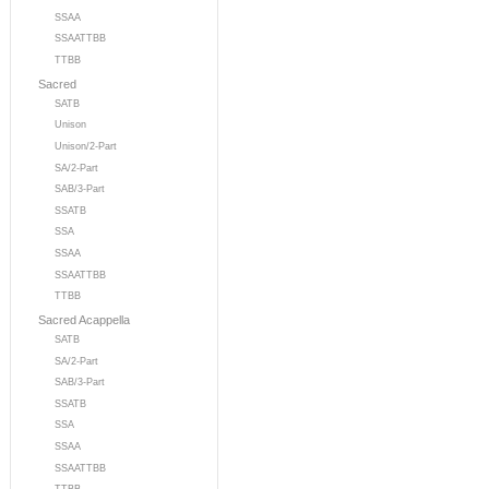
SSAA
SSAATTBB
TTBB
Sacred
SATB
Unison
Unison/2-Part
SA/2-Part
SAB/3-Part
SSATB
SSA
SSAA
SSAATTBB
TTBB
Sacred Acappella
SATB
SA/2-Part
SAB/3-Part
SSATB
SSA
SSAA
SSAATTBB