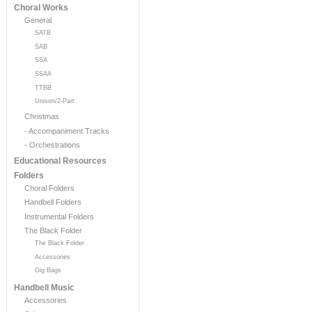
Choral Works
General
SATB
SAB
SSA
SSAA
TTBB
Unison/2-Part
Christmas
- Accompaniment Tracks
- Orchestrations
Educational Resources
Folders
Choral Folders
Handbell Folders
Instrumental Folders
The Black Folder
The Black Folder
Accessories
Gig Bags
Handbell Music
Accessories