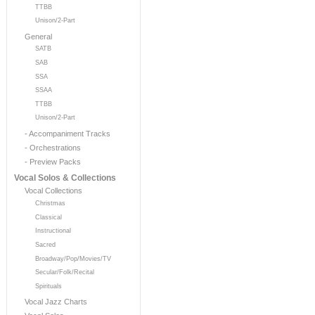
TTBB
Unison/2-Part
General
SATB
SAB
SSA
SSAA
TTBB
Unison/2-Part
- Accompaniment Tracks
- Orchestrations
- Preview Packs
Vocal Solos & Collections
Vocal Collections
Christmas
Classical
Instructional
Sacred
Broadway/Pop/Movies/TV
Secular/Folk/Recital
Spirituals
Vocal Jazz Charts