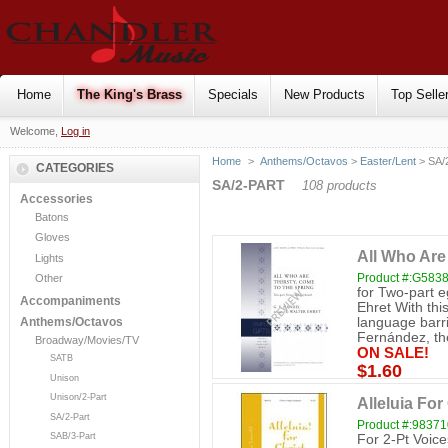
Home
The King's Brass
Specials
New Products
Top Selle
Welcome,
Log in
Home
>
Anthems/Octavos
>
Easter/Lent
> SA/
CATEGORIES
SA/2-PART
108 products
Accessories
Batons
Gloves
All Who Are
Lights
Product #:G583
Other
for Two-part e
Accompaniments
Ehret With thi
language barri
Anthems/Octavos
Fernández, the
Broadway/Movies/TV
ON SALE!
SATB
$1.60
Unison
Unison/2-Part
Alleluia For
SA/2-Part
Product #:98371
SAB/3-Part
For 2-Pt Voic