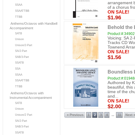
arrangement b
SSAA
of a chorus fr
SSAATTBB
ON SALE!
$1.96
TTBB
Anthems/Octavos with Handbell
Behold the
Accompaniment
Product #:34902
SATB
Voicing: SA 2-
Unison
Tracks CD Wor
Unison/2-Part
Townend Arrang
SA/2-Part
ON SALE!
$1.56
SAB/3-Part
SSATB
SSA
Boundless L
SSAA
Product #:0194
SSAATTBB
Authored by K
beautiful, thi
TTBB
time of the ch
Anthems/Octavos with
and...
Instrumental Accompaniment
ON SALE!
SATB
$2.00
Unison
« Previous
1
2
3
4
11
Next 
...
Unison/2 Part
SA/2-Part
SAB/3-Part
SSATB