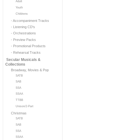
Adult
Youth
Childrens
- Accompaniment Tracks
- Listening CD's
- Orchestrations
- Preview Packs
- Promotional Products
- Rehearsal Tracks
Secular Musicals &
Collections
Broadway, Movies & Pop
SATB
SAB
SSA
SSAA
TTBB
Unison/2-Part
Christmas
SATB
SAB
SSA
SSAA