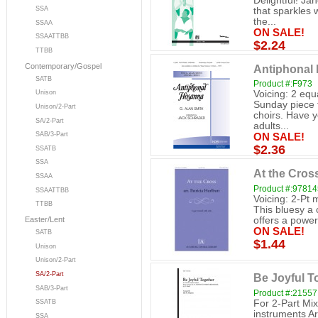
Delightful! Ja
SSA
that sparkles 
the...
SSAA
ON SALE!
SSAATTBB
$2.24
TTBB
Contemporary/Gospel
Antiphonal 
SATB
Product #:F973
Voicing: 2 equ
Unison
Sunday piece f
Unison/2-Part
choirs. Have y
SA/2-Part
adults...
SAB/3-Part
ON SALE!
$2.36
SSATB
SSA
At the Cross
SSAA
Product #:9781
SSAATTBB
Voicing: 2-Pt 
TTBB
This bluesy a c
offers a power
Easter/Lent
ON SALE!
SATB
$1.44
Unison
Unison/2-Part
SA/2-Part
Be Joyful To
SAB/3-Part
Product #:21557
For 2-Part Mi
SSATB
instruments A
SSA