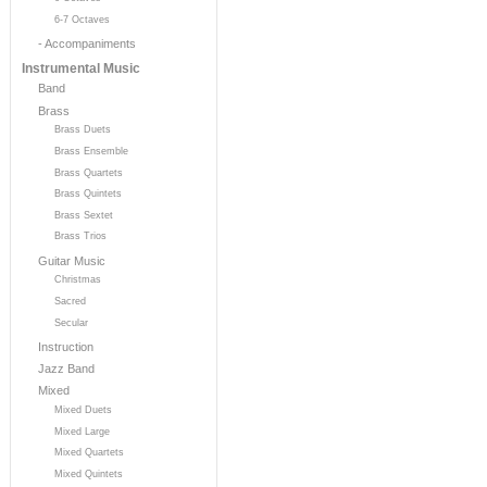
6-7 Octaves
- Accompaniments
Instrumental Music
Band
Brass
Brass Duets
Brass Ensemble
Brass Quartets
Brass Quintets
Brass Sextet
Brass Trios
Guitar Music
Christmas
Sacred
Secular
Instruction
Jazz Band
Mixed
Mixed Duets
Mixed Large
Mixed Quartets
Mixed Quintets