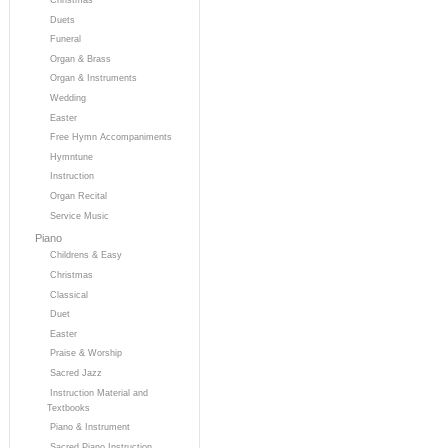
Duets
Funeral
Organ & Brass
Organ & Instruments
Wedding
Easter
Free Hymn Accompaniments
Hymntune
Instruction
Organ Recital
Service Music
Piano
Childrens & Easy
Christmas
Classical
Duet
Easter
Praise & Worship
Sacred Jazz
Instruction Material and
Textbooks
Piano & Instrument
Sacred Piano Instruction