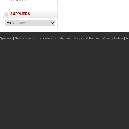
Vocal Solos
SUPPLIERS
Specials
New products
Top sellers
Contact us
Shipping & Policies
Privacy Notice
Ab