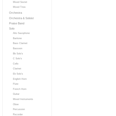
Mixed Sextet
Mixed Trios
Orchestra
Orchestra & Soloist
Praise Band
Solo
Alto Saxophone
Baritone
Bass Clarinet
Bassoon
Bb Solo's
C Solo's
Cello
Clarinet
Eb Solo's
English Horn
Flute
French Horn
Guitar
Mixed Instruments
Oboe
Percussion
Recorder