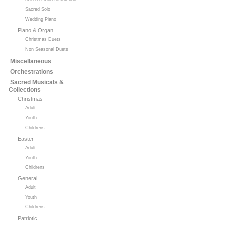
Sacred Solo
Wedding Piano
Piano & Organ
Christmas Duets
Non Seasonal Duets
Miscellaneous
Orchestrations
Sacred Musicals &
Collections
Christmas
Adult
Youth
Childrens
Easter
Adult
Youth
Childrens
General
Adult
Youth
Childrens
Patriotic