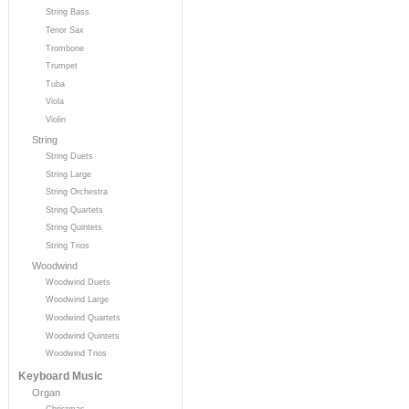
String Bass
Tenor Sax
Trombone
Trumpet
Tuba
Viola
Violin
String
String Duets
String Large
String Orchestra
String Quartets
String Quintets
String Trios
Woodwind
Woodwind Duets
Woodwind Large
Woodwind Quartets
Woodwind Quintets
Woodwind Trios
Keyboard Music
Organ
Christmas