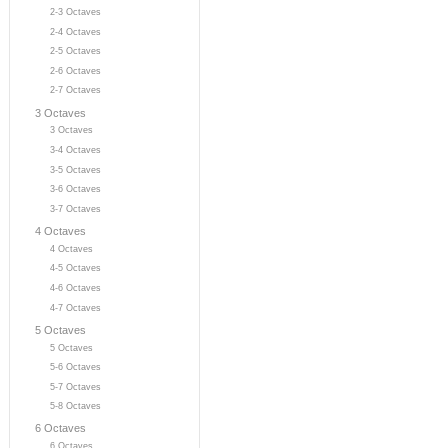
2-3 Octaves
2-4 Octaves
2-5 Octaves
2-6 Octaves
2-7 Octaves
3 Octaves
3 Octaves
3-4 Octaves
3-5 Octaves
3-6 Octaves
3-7 Octaves
4 Octaves
4 Octaves
4-5 Octaves
4-6 Octaves
4-7 Octaves
5 Octaves
5 Octaves
5-6 Octaves
5-7 Octaves
5-8 Octaves
6 Octaves
6 Octaves