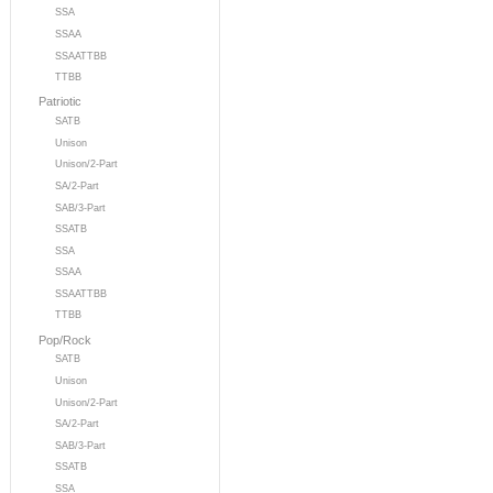
SSA
SSAA
SSAATTBB
TTBB
Patriotic
SATB
Unison
Unison/2-Part
SA/2-Part
SAB/3-Part
SSATB
SSA
SSAA
SSAATTBB
TTBB
Pop/Rock
SATB
Unison
Unison/2-Part
SA/2-Part
SAB/3-Part
SSATB
SSA