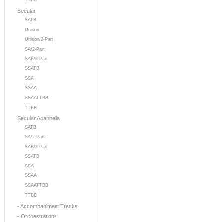
TTBB
Secular
SATB
Unison
Unison/2-Part
SA/2-Part
SAB/3-Part
SSATB
SSA
SSAA
SSAATTBB
TTBB
Secular Acappella
SATB
SA/2-Part
SAB/3-Part
SSATB
SSA
SSAA
SSAATTBB
TTBB
- Accompaniment Tracks
- Orchestrations