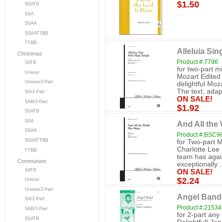
$1.50
SSATB
SSA
SSAA
SSAATTBB
TTBB
Alleluia Sin
Christmas
Product #:7796
SATB
for two-part 
Unison
Mozart Edited
Unison/2-Part
delightful Moz
The text, adap
SA/2-Part
ON SALE!
SAB/3-Part
$1.92
SSATB
SSA
And All the 
SSAA
Product #:BSC9
SSAATTBB
for Two-part M
Charlotte Lee 
TTBB
team has again
Communion
exceptionally..
SATB
ON SALE!
$2.24
Unison
Unison/2-Part
Angel Band 
SA/2-Part
Product #:21534
SAB/3-Part
for 2-part an
SSATB