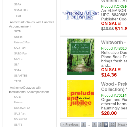
Whitsett - 
SSAA
Product #:ORG1
Arr.ELEANOR
SSAATTBB
UPC: 8840888
TTBB
Publisher C
Anthems/Octavos with Handbell
ON SALE!
Accompaniment
$11.
$16.95
SATB
Unison
Whitworth -
Unison/2-Part
Product #:48610
SA/2-Part
Reflective Due
SAB/3-Part
Piano Book Fro
SSATB
brings fresh s
and...
SSA
ON SALE!
SSAA
$14.36
SSAATTBB
TTBB
Wood - Prel
Anthems/Octavos with
Collection)
Instrumental Accompaniment
Product #:7011
SATB
Organ and Pia
Unison
ethereal harmo
hauntingly beau
Unison/2 Part
$28.00
SA/2-Part
SAB/3-Part
« Previous
1
7
8
9
10
Next 
...
SSATB