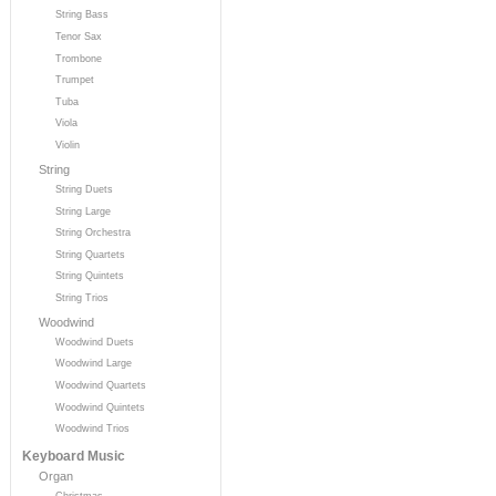
String Bass
Tenor Sax
Trombone
Trumpet
Tuba
Viola
Violin
String
String Duets
String Large
String Orchestra
String Quartets
String Quintets
String Trios
Woodwind
Woodwind Duets
Woodwind Large
Woodwind Quartets
Woodwind Quintets
Woodwind Trios
Keyboard Music
Organ
Christmas