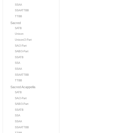
SSAA
SSAATTBB
TTBB
Sacred
SATB
Unison
Unison/2-Part
SA/2-Part
SAB/3-Part
SSATB
SSA
SSAA
SSAATTBB
TTBB
Sacred Acappella
SATB
SA/2-Part
SAB/3-Part
SSATB
SSA
SSAA
SSAATTBB