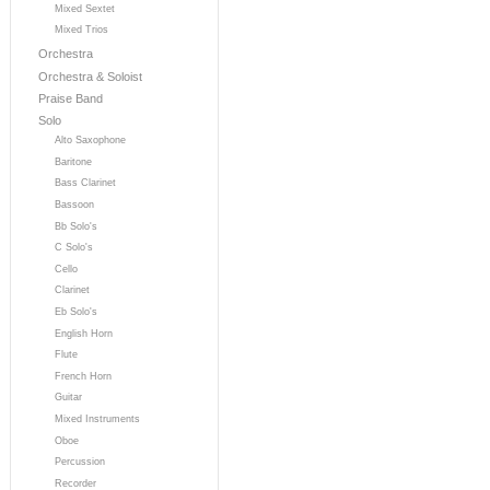
Mixed Sextet
Mixed Trios
Orchestra
Orchestra & Soloist
Praise Band
Solo
Alto Saxophone
Baritone
Bass Clarinet
Bassoon
Bb Solo's
C Solo's
Cello
Clarinet
Eb Solo's
English Horn
Flute
French Horn
Guitar
Mixed Instruments
Oboe
Percussion
Recorder