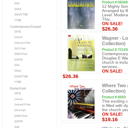
Product #:0806
SSA
12 Mighty Son
SSAA
Arranged by Br
Level: Modera
SSAATTBB
This...
TTBB
ON SALE!
Contemporary/Gospel
$26.36
SATB
Wagner - Lo
Unison
Collection)
Unison/2-Part
SA/2-Part
Product #:7016
Contemporary 
SAB/3-Part
Douglas E Wagn
SSATB
church is inc
SSA
services,...
ON SALE!
SSAA
$26.36
SSAATTBB
TTBB
Where Two a
Easter/Lent
Collection)
SATB
Product #:8669
Unison
This exciting c
Unison/2-Part
is filled with 
the church y
SA/2-Part
ON SALE!
SAB/3-Part
$19.16
SSATB
SSA