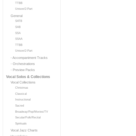
TTBB
Unison/2-Part
General
SATB
SAB
SSA
SSAA
TTBB
Unison/2-Part
- Accompaniment Tracks
- Orchestrations
- Preview Packs
Vocal Solos & Collections
Vocal Collections
Christmas
Classical
Instructional
Sacred
Broadway/Pop/Movies/TV
Secular/Folk/Recital
Spirituals
Vocal Jazz Charts