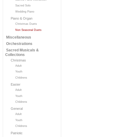
Sacred Solo
Wedding Piano
Piano & Organ
Christmas Duets
Non Seasonal Duets
Miscellaneous
Orchestrations
Sacred Musicals &
Collections
Christmas
Adult
Youth
Childrens
Easter
Adult
Youth
Childrens
General
Adult
Youth
Childrens
Patriotic