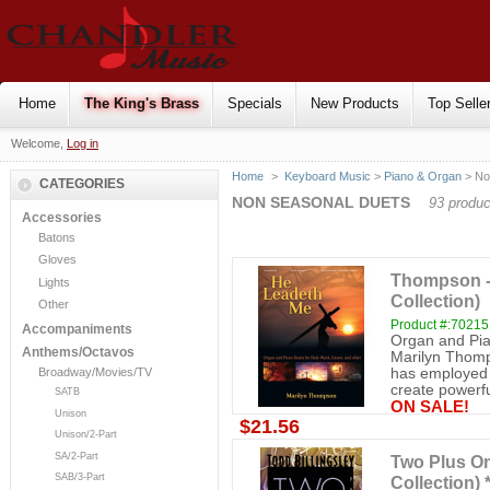
Home
The King's Brass
Specials
New Products
Top Selle
Welcome,
Log in
Home
>
Keyboard Music
>
Piano & Organ
> No
CATEGORIES
NON SEASONAL DUETS
93 produc
Accessories
Batons
Gloves
Thompson -
Lights
Collection)
Other
Product #:7021
Accompaniments
Organ and Pia
Anthems/Octavos
Marilyn Thomp
has employed h
Broadway/Movies/TV
create powerfu
SATB
ON SALE!
Unison
$21.56
Unison/2-Part
SA/2-Part
Two Plus On
SAB/3-Part
Collection)