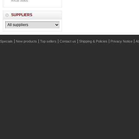
Vocal Solos
SUPPLIERS
Specials
New products
Top sellers
Contact us
Shipping & Policies
Privacy Notice
Ab