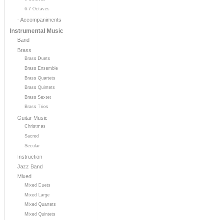
6-7 Octaves
- Accompaniments
Instrumental Music
Band
Brass
Brass Duets
Brass Ensemble
Brass Quartets
Brass Quintets
Brass Sextet
Brass Trios
Guitar Music
Christmas
Sacred
Secular
Instruction
Jazz Band
Mixed
Mixed Duets
Mixed Large
Mixed Quartets
Mixed Quintets