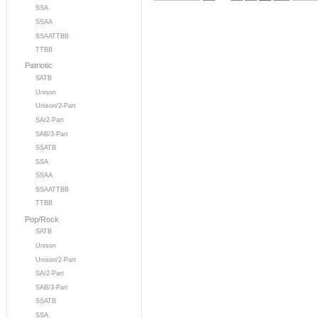
SSA
SSAA
SSAATTBB
TTBB
Patriotic
SATB
Unison
Unison/2-Part
SA/2-Part
SAB/3-Part
SSATB
SSA
SSAA
SSAATTBB
TTBB
Pop/Rock
SATB
Unison
Unison/2-Part
SA/2-Part
SAB/3-Part
SSATB
SSA