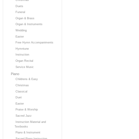
Duets
Funeral
Organ & Brass
Organ & Instruments
Wedding
Easter
Free Hymn Accompaniments
Hymntune
Instruction
Organ Recital
Service Music
Piano
Childrens & Easy
Christmas
Classical
Duet
Easter
Praise & Worship
Sacred Jazz
Instruction Material and
Textbooks
Piano & Instrument
Sacred Piano Instruction