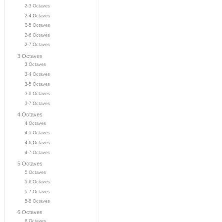
2-3 Octaves
2-4 Octaves
2-5 Octaves
2-6 Octaves
2-7 Octaves
3 Octaves
3 Octaves
3-4 Octaves
3-5 Octaves
3-6 Octaves
3-7 Octaves
4 Octaves
4 Octaves
4-5 Octaves
4-6 Octaves
4-7 Octaves
5 Octaves
5 Octaves
5-6 Octaves
5-7 Octaves
5-8 Octaves
6 Octaves
6 Octaves