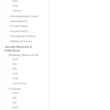
Adult
Youth
Childrens
- Accompaniment Tracks
- Listening CD's
- Orchestrations
- Preview Packs
- Promotional Products
- Rehearsal Tracks
Secular Musicals &
Collections
Broadway, Movies & Pop
SATB
SAB
SSA
SSAA
TTBB
Unison/2-Part
Christmas
SATB
SAB
SSA
SSAA