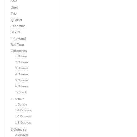
Solo
Duet
Trio
Quartet
Ensemble
Sextet
4-In-Hand
Bell Tree
Collections
1 Octave
2 Octaves
3 Octaves
4 Octaves
5 Octaves
6 Octaves
Textbook
1 Octave
1 Octave
1-2 Octaves
1-5 Octaves
1-7 Octaves
2 Octaves
2 Octaves