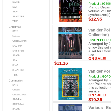
SSATB
Product #:9780
Piano / Organ 
SSA
volume 2! This
SSAA
synthesizer(s)
SSAATTBB
$12.95
TTBB
Christmas
van der Pol
SATB
Collection)
Unison
Product #:GOP
Unison/2-Part
Arranged by Je
SA/2-Part
enjoy this set
a set for Chri
SAB/3-Part
use....
SSATB
ON SALE!
SSA
$11.16
SSAA
van der Pol
SSAATTBB
TTBB
Product #:GOP
Arranged by J
Communion
der Pol are a
SATB
this collectio
Unison
service....
ON SALE!
Unison/2-Part
$10.36
SA/2-Part
SAB/3-Part
Various - Ex
SSATB