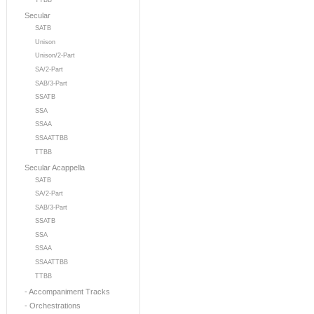
TTBB
Secular
SATB
Unison
Unison/2-Part
SA/2-Part
SAB/3-Part
SSATB
SSA
SSAA
SSAATTBB
TTBB
Secular Acappella
SATB
SA/2-Part
SAB/3-Part
SSATB
SSA
SSAA
SSAATTBB
TTBB
- Accompaniment Tracks
- Orchestrations