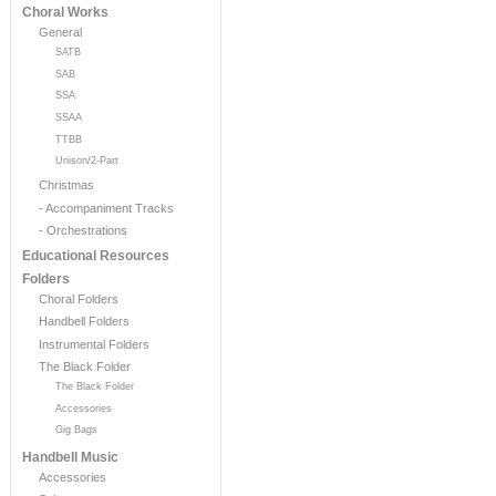
Choral Works
General
SATB
SAB
SSA
SSAA
TTBB
Unison/2-Part
Christmas
- Accompaniment Tracks
- Orchestrations
Educational Resources
Folders
Choral Folders
Handbell Folders
Instrumental Folders
The Black Folder
The Black Folder
Accessories
Gig Bags
Handbell Music
Accessories