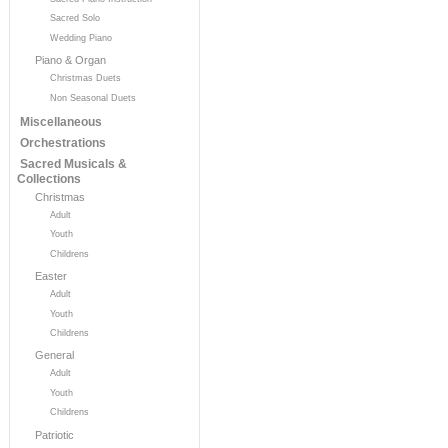
Sacred Solo
Wedding Piano
Piano & Organ
Christmas Duets
Non Seasonal Duets
Miscellaneous
Orchestrations
Sacred Musicals &
Collections
Christmas
Adult
Youth
Childrens
Easter
Adult
Youth
Childrens
General
Adult
Youth
Childrens
Patriotic