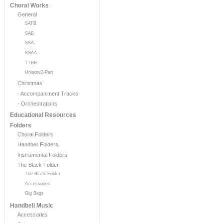
Choral Works
General
SATB
SAB
SSA
SSAA
TTBB
Unison/2-Part
Christmas
- Accompaniment Tracks
- Orchestrations
Educational Resources
Folders
Choral Folders
Handbell Folders
Instrumental Folders
The Black Folder
The Black Folder
Accessories
Gig Bags
Handbell Music
Accessories