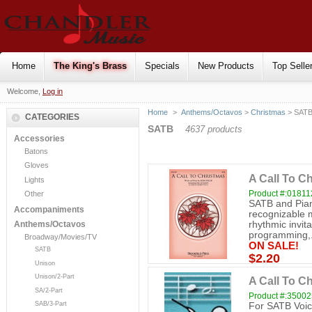
Home
The King's Brass
Specials
New Products
Top Selle
Welcome,
Log in
Home
>
Anthems/Octavos
>
Christmas
> SAT
CATEGORIES
SATB
4637 products
Accessories
Batons
Gloves
A Call To C
Lights
Product #:0181
Other
SATB and Pian
Accompaniments
recognizable m
rhythmic invitat
Anthems/Octavos
programming,.
Broadway/Movies/TV
ON SALE!
SATB
$2.20
Unison
Unison/2-Part
A Call To C
SA/2-Part
Product #:3500
SAB/3-Part
For SATB Voic