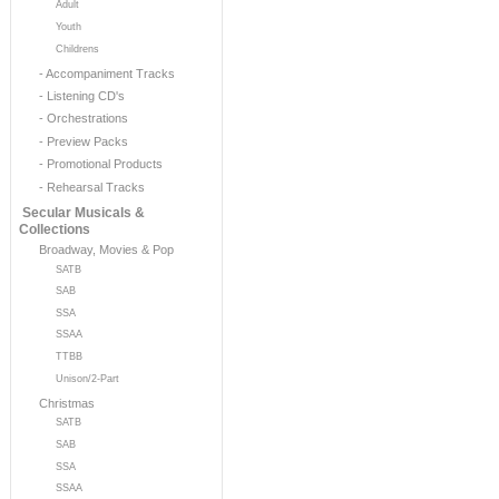
Adult
Youth
Childrens
- Accompaniment Tracks
- Listening CD's
- Orchestrations
- Preview Packs
- Promotional Products
- Rehearsal Tracks
Secular Musicals &
Collections
Broadway, Movies & Pop
SATB
SAB
SSA
SSAA
TTBB
Unison/2-Part
Christmas
SATB
SAB
SSA
SSAA