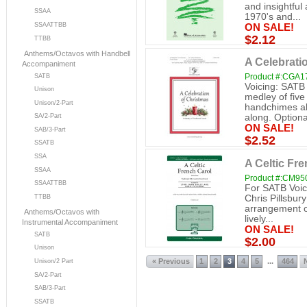
and insightful
SSAA
1970's and...
SSAATTBB
ON SALE!
$2.12
TTBB
Anthems/Octavos with Handbell
A Celebrati
Accompaniment
Product #:CGA1
SATB
Voicing: SATB
Unison
medley of five
Unison/2-Part
handchimes al
SA/2-Part
along. Optional
ON SALE!
SAB/3-Part
$2.52
SSATB
SSA
A Celtic Fr
SSAA
Product #:CM95
SSAATTBB
For SATB Voic
Chris Pillsbury
TTBB
arrangement of
Anthems/Octavos with
lively...
Instrumental Accompaniment
ON SALE!
SATB
$2.00
Unison
« Previous
1
2
3
4
5
464
...
Unison/2 Part
SA/2-Part
SAB/3-Part
SSATB