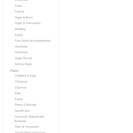
Duets
Funeral
Organ & Brass
Organ & Instruments
Wedding
Easter
Free Hymn Accompaniments
Hymntune
Instruction
Organ Recital
Service Music
Piano
Childrens & Easy
Christmas
Classical
Duet
Easter
Praise & Worship
Sacred Jazz
Instruction Material and
Textbooks
Piano & Instrument
Sacred Piano Instruction