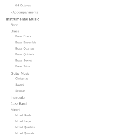
6-7 Octaves
- Accompaniments
Instrumental Music
Band
Brass
Brass Duets
Brass Ensemble
Brass Quartets
Brass Quintets
Brass Sextet
Brass Trios
Guitar Music
Christmas
Sacred
Secular
Instruction
Jazz Band
Mixed
Mixed Duets
Mixed Large
Mixed Quartets
Mixed Quintets