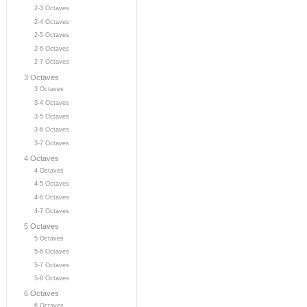
2-3 Octaves
2-4 Octaves
2-5 Octaves
2-6 Octaves
2-7 Octaves
3 Octaves
3 Octaves
3-4 Octaves
3-5 Octaves
3-6 Octaves
3-7 Octaves
4 Octaves
4 Octaves
4-5 Octaves
4-6 Octaves
4-7 Octaves
5 Octaves
5 Octaves
5-6 Octaves
5-7 Octaves
5-8 Octaves
6 Octaves
6 Octaves