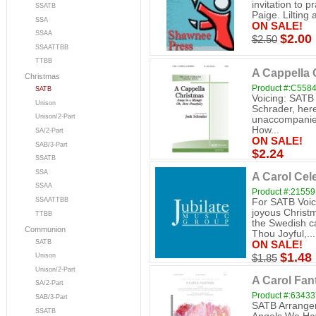
invitation to p
SSATB
Paige. Lilting
SSA
ON SALE!
SSAA
$2.00
$2.50
SSAATTBB
TTBB
A Cappella 
Christmas
Product #:C558
SATB
Voicing: SATB
Unison
Schrader, here 
Unison/2-Part
unaccompanied
How...
SA/2-Part
ON SALE!
SAB/3-Part
$2.24
SSATB
SSA
A Carol Cel
SSAA
Product #:21559
SSAATTBB
For SATB Voic
joyous Christ
TTBB
the Swedish ca
Communion
Thou Joyful,...
SATB
ON SALE!
$1.48
Unison
$1.85
Unison/2-Part
A Carol Fan
SA/2-Part
Product #:6343
SAB/3-Part
SATB Arranger 
SSATB