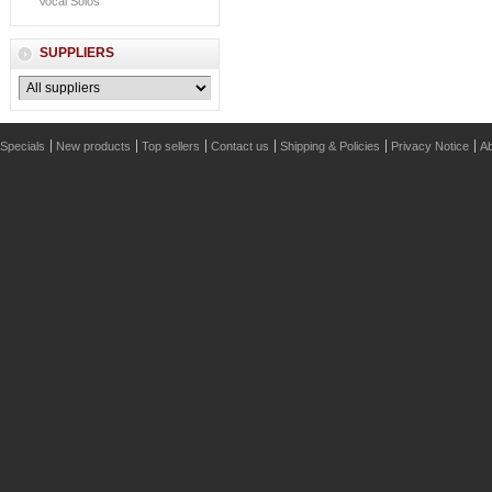
Vocal Solos
SUPPLIERS
Specials
New products
Top sellers
Contact us
Shipping & Policies
Privacy Notice
Ab