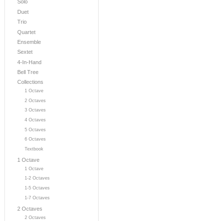
Solo
Duet
Trio
Quartet
Ensemble
Sextet
4-In-Hand
Bell Tree
Collections
1 Octave
2 Octaves
3 Octaves
4 Octaves
5 Octaves
6 Octaves
Textbook
1 Octave
1 Octave
1-2 Octaves
1-5 Octaves
1-7 Octaves
2 Octaves
2 Octaves