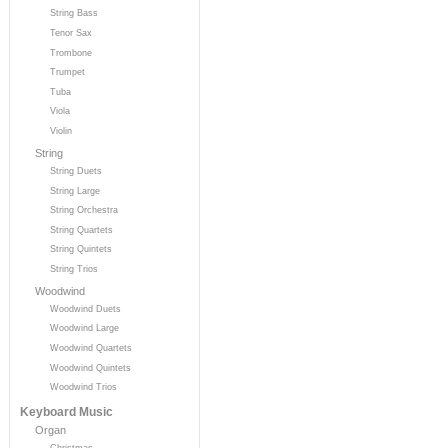
String Bass
Tenor Sax
Trombone
Trumpet
Tuba
Viola
Violin
String
String Duets
String Large
String Orchestra
String Quartets
String Quintets
String Trios
Woodwind
Woodwind Duets
Woodwind Large
Woodwind Quartets
Woodwind Quintets
Woodwind Trios
Keyboard Music
Organ
Christmas