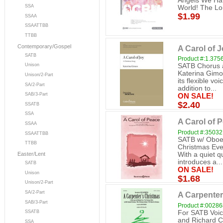
Angels We Hav
SSA
World! The Lo
$1.99
SSAA
SSAATTBB
TTBB
Contemporary/Gospel
A Carol of 
SATB
Product #:1.375
SATB Chorus a
Unison
Katerina Gimon
Unison/2-Part
its flexible v
SA/2-Part
addition to...
SAB/3-Part
ON SALE!
$2.40
SSATB
SSA
A Carol of 
SSAA
Product #:3503
SSAATTBB
SATB w/ Oboe 
TTBB
Christmas Eve 
With a quiet q
Easter/Lent
introduces a...
SATB
ON SALE!
Unison
$1.68
Unison/2-Part
SA/2-Part
A Carpenter
SAB/3-Part
Product #:0028
For SATB Voic
SSATB
and Richard C
SSA