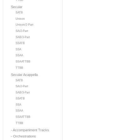
TTBB
Secular
SATB
Unison
Unison/2-Part
SA/2-Part
SAB/3-Part
SSATB
SSA
SSAA
SSAATTBB
TTBB
Secular Acappella
SATB
SA/2-Part
SAB/3-Part
SSATB
SSA
SSAA
SSAATTBB
TTBB
- Accompaniment Tracks
- Orchestrations