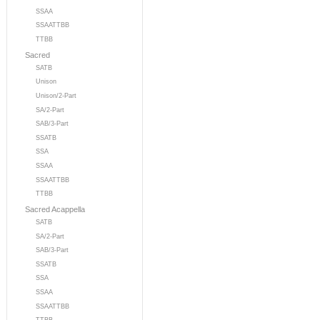
SSAA
SSAATTBB
TTBB
Sacred
SATB
Unison
Unison/2-Part
SA/2-Part
SAB/3-Part
SSATB
SSA
SSAA
SSAATTBB
TTBB
Sacred Acappella
SATB
SA/2-Part
SAB/3-Part
SSATB
SSA
SSAA
SSAATTBB