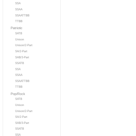
SSA
SSAA
SSAATTBB
TTBB
Patriotic
SATB
Unison
Unison/2-Part
SA/2-Part
SAB/3-Part
SSATB
SSA
SSAA
SSAATTBB
TTBB
Pop/Rock
SATB
Unison
Unison/2-Part
SA/2-Part
SAB/3-Part
SSATB
SSA