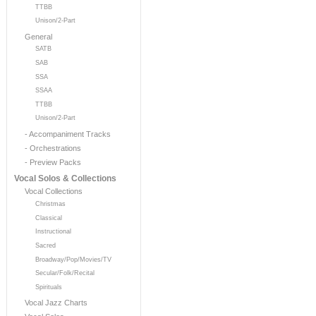
TTBB
Unison/2-Part
General
SATB
SAB
SSA
SSAA
TTBB
Unison/2-Part
- Accompaniment Tracks
- Orchestrations
- Preview Packs
Vocal Solos & Collections
Vocal Collections
Christmas
Classical
Instructional
Sacred
Broadway/Pop/Movies/TV
Secular/Folk/Recital
Spirituals
Vocal Jazz Charts