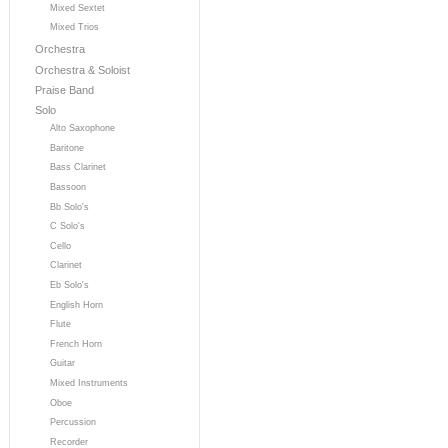
Mixed Sextet
Mixed Trios
Orchestra
Orchestra & Soloist
Praise Band
Solo
Alto Saxophone
Baritone
Bass Clarinet
Bassoon
Bb Solo's
C Solo's
Cello
Clarinet
Eb Solo's
English Horn
Flute
French Horn
Guitar
Mixed Instruments
Oboe
Percussion
Recorder