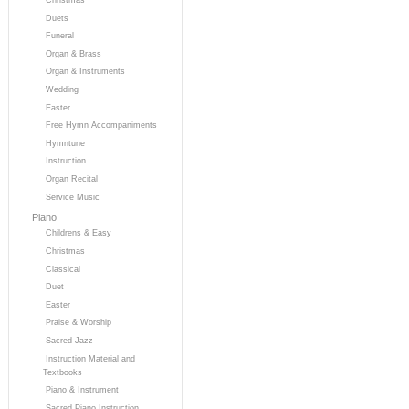
Duets
Funeral
Organ & Brass
Organ & Instruments
Wedding
Easter
Free Hymn Accompaniments
Hymntune
Instruction
Organ Recital
Service Music
Piano
Childrens & Easy
Christmas
Classical
Duet
Easter
Praise & Worship
Sacred Jazz
Instruction Material and
Textbooks
Piano & Instrument
Sacred Piano Instruction