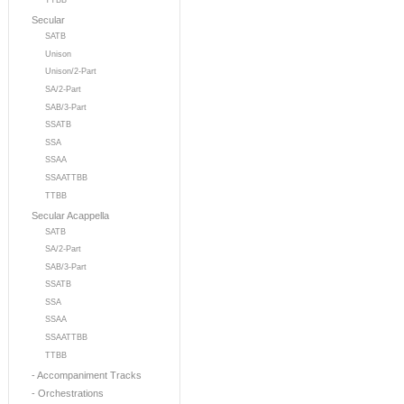
TTBB
Secular
SATB
Unison
Unison/2-Part
SA/2-Part
SAB/3-Part
SSATB
SSA
SSAA
SSAATTBB
TTBB
Secular Acappella
SATB
SA/2-Part
SAB/3-Part
SSATB
SSA
SSAA
SSAATTBB
TTBB
- Accompaniment Tracks
- Orchestrations