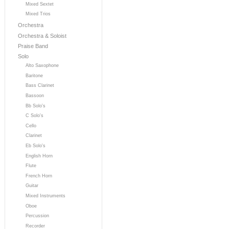
Mixed Sextet
Mixed Trios
Orchestra
Orchestra & Soloist
Praise Band
Solo
Alto Saxophone
Baritone
Bass Clarinet
Bassoon
Bb Solo's
C Solo's
Cello
Clarinet
Eb Solo's
English Horn
Flute
French Horn
Guitar
Mixed Instruments
Oboe
Percussion
Recorder