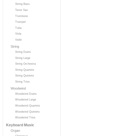
String Bass
Tenor Sax
Trombone
Trumpet
Tuba
Viola
Violin
String
String Duets
String Large
String Orchestra
String Quartets
String Quintets
String Trios
Woodwind
Woodwind Duets
Woodwind Large
Woodwind Quartets
Woodwind Quintets
Woodwind Trios
Keyboard Music
Organ
Christmas