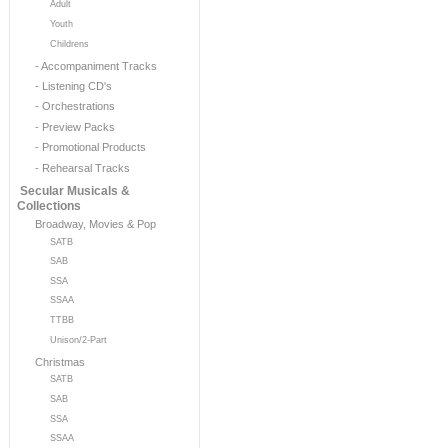
Adult
Youth
Childrens
- Accompaniment Tracks
- Listening CD's
- Orchestrations
- Preview Packs
- Promotional Products
- Rehearsal Tracks
Secular Musicals &
Collections
Broadway, Movies & Pop
SATB
SAB
SSA
SSAA
TTBB
Unison/2-Part
Christmas
SATB
SAB
SSA
SSAA