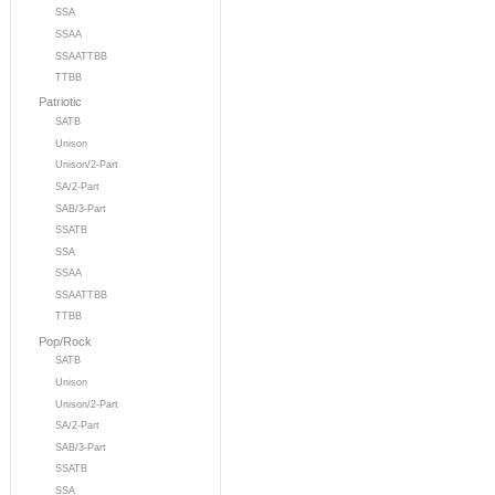
SSA
SSAA
SSAATTBB
TTBB
Patriotic
SATB
Unison
Unison/2-Part
SA/2-Part
SAB/3-Part
SSATB
SSA
SSAA
SSAATTBB
TTBB
Pop/Rock
SATB
Unison
Unison/2-Part
SA/2-Part
SAB/3-Part
SSATB
SSA