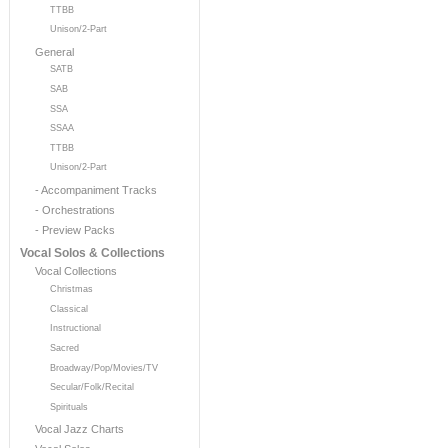
TTBB
Unison/2-Part
General
SATB
SAB
SSA
SSAA
TTBB
Unison/2-Part
- Accompaniment Tracks
- Orchestrations
- Preview Packs
Vocal Solos & Collections
Vocal Collections
Christmas
Classical
Instructional
Sacred
Broadway/Pop/Movies/TV
Secular/Folk/Recital
Spirituals
Vocal Jazz Charts