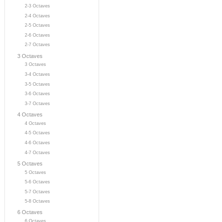
2-3 Octaves
2-4 Octaves
2-5 Octaves
2-6 Octaves
2-7 Octaves
3 Octaves
3 Octaves
3-4 Octaves
3-5 Octaves
3-6 Octaves
3-7 Octaves
4 Octaves
4 Octaves
4-5 Octaves
4-6 Octaves
4-7 Octaves
5 Octaves
5 Octaves
5-6 Octaves
5-7 Octaves
5-8 Octaves
6 Octaves
6 Octaves