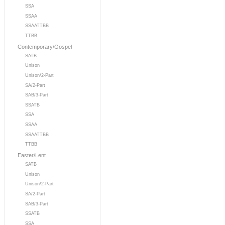
SSA
SSAA
SSAATTBB
TTBB
Contemporary/Gospel
SATB
Unison
Unison/2-Part
SA/2-Part
SAB/3-Part
SSATB
SSA
SSAA
SSAATTBB
TTBB
Easter/Lent
SATB
Unison
Unison/2-Part
SA/2-Part
SAB/3-Part
SSATB
SSA