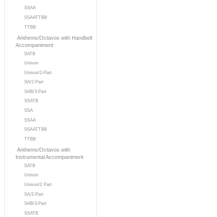
SSAA
SSAATTBB
TTBB
Anthems/Octavos with Handbell
Accompaniment
SATB
Unison
Unison/2-Part
SA/2-Part
SAB/3-Part
SSATB
SSA
SSAA
SSAATTBB
TTBB
Anthems/Octavos with
Instrumental Accompaniment
SATB
Unison
Unison/2 Part
SA/2-Part
SAB/3-Part
SSATB