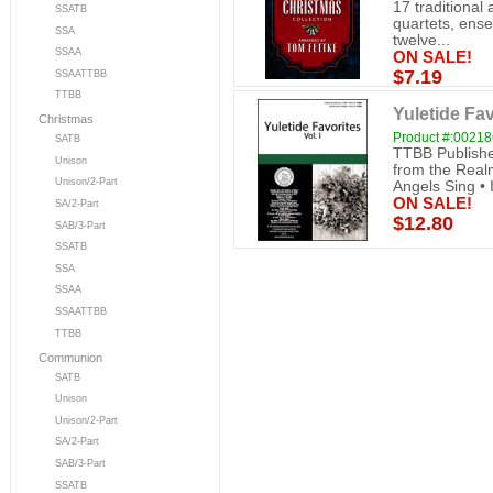
17 traditional
SSATB
quartets, ense
SSA
twelve...
SSAA
ON SALE!
$7.19
SSAATTBB
TTBB
Yuletide Fav
Christmas
Product #:0021
SATB
TTBB Publishe
Unison
from the Realm
Unison/2-Part
Angels Sing • 
ON SALE!
SA/2-Part
$12.80
SAB/3-Part
SSATB
SSA
SSAA
SSAATTBB
TTBB
Communion
SATB
Unison
Unison/2-Part
SA/2-Part
SAB/3-Part
SSATB