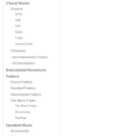
Choral Works
General
SATB
SAB
SSA
SSAA
TTBB
Unison/2-Part
Christmas
- Accompaniment Tracks
- Orchestrations
Educational Resources
Folders
Choral Folders
Handbell Folders
Instrumental Folders
The Black Folder
The Black Folder
Accessories
Gig Bags
Handbell Music
Accessories