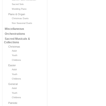
Sacred Solo
Wedding Piano
Piano & Organ
Christmas Duets
Non Seasonal Duets
Miscellaneous
Orchestrations
Sacred Musicals &
Collections
Christmas
Adult
Youth
Childrens
Easter
Adult
Youth
Childrens
General
Adult
Youth
Childrens
Patriotic