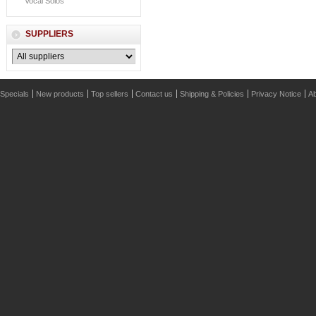
Vocal Solos
SUPPLIERS
Specials
New products
Top sellers
Contact us
Shipping & Policies
Privacy Notice
Ab