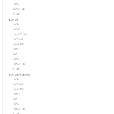
SSAA
SSAATTBB
TTBB
Sacred
SATB
Unison
Unison/2-Part
SA/2-Part
SAB/3-Part
SSATB
SSA
SSAA
SSAATTBB
TTBB
Sacred Acappella
SATB
SA/2-Part
SAB/3-Part
SSATB
SSA
SSAA
SSAATTBB