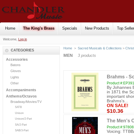
Home
The King's Brass
Specials
New Products
Top Selle
Welcome,
Log in
Home
>
Sacred Musicals & Collections
>
Chris
CATEGORIES
MEN
3 products
Accessories
Batons
Gloves
Brahms - Sc
Lights
Product #:EP39
Other
By Johannes B
Accompaniments
in 1871 the Sc
important shor
Anthems/Octavos
Brahms's...
Broadway/Movies/TV
ON SALE!
SATB
$10.36
Unison
Unison/2-Part
The Men's C
SA/2-Part
Product #:9780
SAB/3-Part
Voicing: TTBB