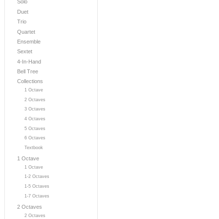
Solo
Duet
Trio
Quartet
Ensemble
Sextet
4-In-Hand
Bell Tree
Collections
1 Octave
2 Octaves
3 Octaves
4 Octaves
5 Octaves
6 Octaves
Textbook
1 Octave
1 Octave
1-2 Octaves
1-5 Octaves
1-7 Octaves
2 Octaves
2 Octaves