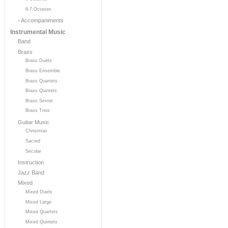
6-7 Octaves
- Accompaniments
Instrumental Music
Band
Brass
Brass Duets
Brass Ensemble
Brass Quartets
Brass Quintets
Brass Sextet
Brass Trios
Guitar Music
Christmas
Sacred
Secular
Instruction
Jazz Band
Mixed
Mixed Duets
Mixed Large
Mixed Quartets
Mixed Quintets