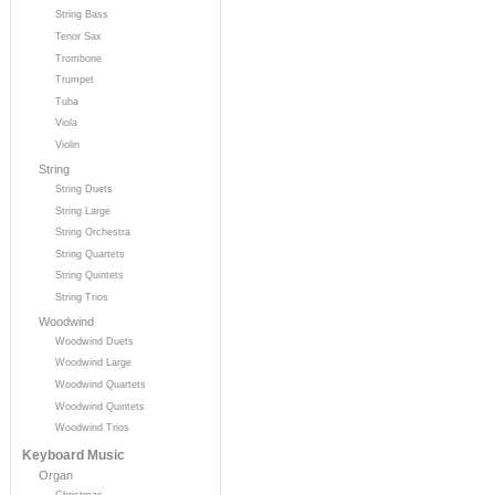
String Bass
Tenor Sax
Trombone
Trumpet
Tuba
Viola
Violin
String
String Duets
String Large
String Orchestra
String Quartets
String Quintets
String Trios
Woodwind
Woodwind Duets
Woodwind Large
Woodwind Quartets
Woodwind Quintets
Woodwind Trios
Keyboard Music
Organ
Christmas