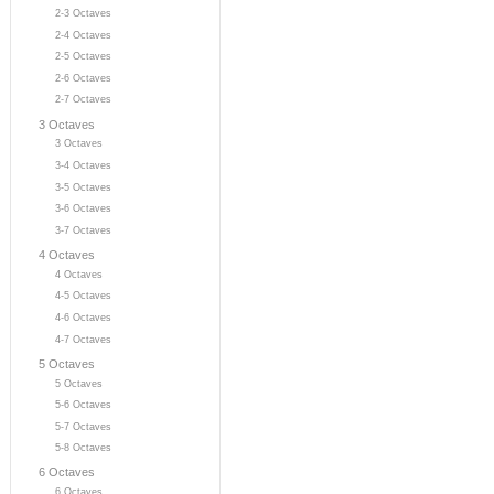
2-3 Octaves
2-4 Octaves
2-5 Octaves
2-6 Octaves
2-7 Octaves
3 Octaves
3 Octaves
3-4 Octaves
3-5 Octaves
3-6 Octaves
3-7 Octaves
4 Octaves
4 Octaves
4-5 Octaves
4-6 Octaves
4-7 Octaves
5 Octaves
5 Octaves
5-6 Octaves
5-7 Octaves
5-8 Octaves
6 Octaves
6 Octaves