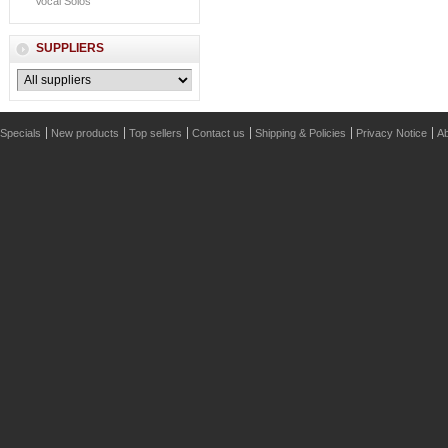
Vocal Solos
SUPPLIERS
Specials
New products
Top sellers
Contact us
Shipping & Policies
Privacy Notice
Ab