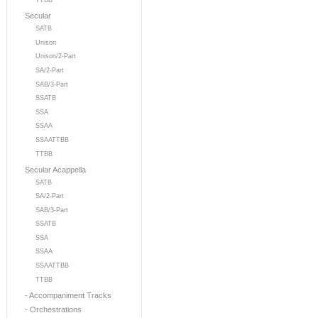
TTBB
Secular
SATB
Unison
Unison/2-Part
SA/2-Part
SAB/3-Part
SSATB
SSA
SSAA
SSAATTBB
TTBB
Secular Acappella
SATB
SA/2-Part
SAB/3-Part
SSATB
SSA
SSAA
SSAATTBB
TTBB
- Accompaniment Tracks
- Orchestrations