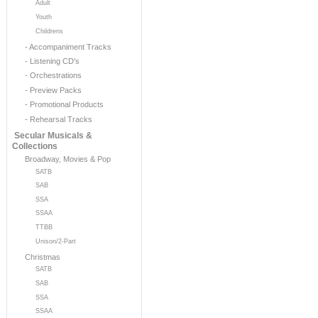
Adult
Youth
Childrens
- Accompaniment Tracks
- Listening CD's
- Orchestrations
- Preview Packs
- Promotional Products
- Rehearsal Tracks
Secular Musicals &
Collections
Broadway, Movies & Pop
SATB
SAB
SSA
SSAA
TTBB
Unison/2-Part
Christmas
SATB
SAB
SSA
SSAA