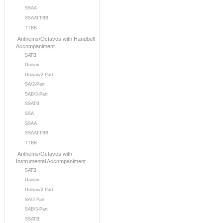
SSAA
SSAATTBB
TTBB
Anthems/Octavos with Handbell
Accompaniment
SATB
Unison
Unison/2-Part
SA/2-Part
SAB/3-Part
SSATB
SSA
SSAA
SSAATTBB
TTBB
Anthems/Octavos with
Instrumental Accompaniment
SATB
Unison
Unison/2 Part
SA/2-Part
SAB/3-Part
SSATB