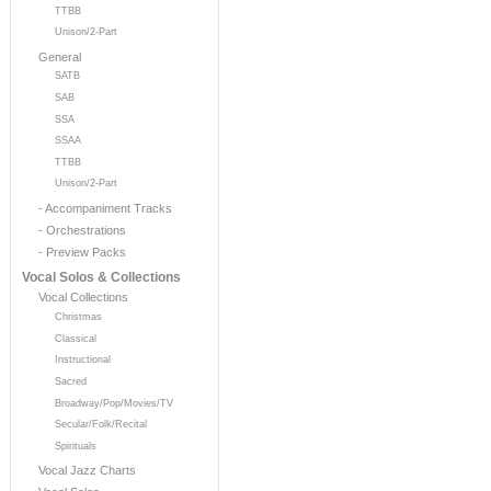
TTBB
Unison/2-Part
General
SATB
SAB
SSA
SSAA
TTBB
Unison/2-Part
- Accompaniment Tracks
- Orchestrations
- Preview Packs
Vocal Solos & Collections
Vocal Collections
Christmas
Classical
Instructional
Sacred
Broadway/Pop/Movies/TV
Secular/Folk/Recital
Spirituals
Vocal Jazz Charts