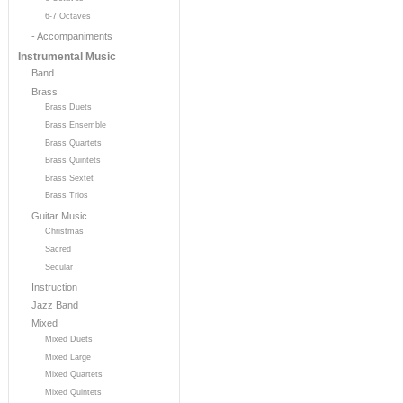
6-7 Octaves
- Accompaniments
Instrumental Music
Band
Brass
Brass Duets
Brass Ensemble
Brass Quartets
Brass Quintets
Brass Sextet
Brass Trios
Guitar Music
Christmas
Sacred
Secular
Instruction
Jazz Band
Mixed
Mixed Duets
Mixed Large
Mixed Quartets
Mixed Quintets