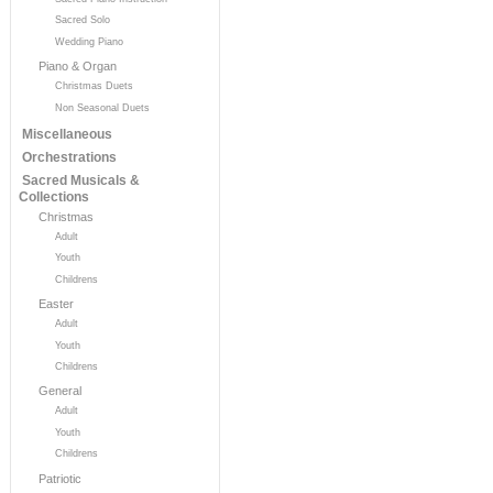
Sacred Solo
Wedding Piano
Piano & Organ
Christmas Duets
Non Seasonal Duets
Miscellaneous
Orchestrations
Sacred Musicals &
Collections
Christmas
Adult
Youth
Childrens
Easter
Adult
Youth
Childrens
General
Adult
Youth
Childrens
Patriotic