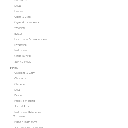
Duets
Funeral
Organ & Brass
Organ & Instruments
Wedding
Easter
Free Hymn Accompaniments
Hymntune
Instruction
Organ Recital
Service Music
Piano
Childrens & Easy
Christmas
Classical
Duet
Easter
Praise & Worship
Sacred Jazz
Instruction Material and
Textbooks
Piano & Instrument
Sacred Piano Instruction