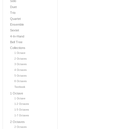
Solo
Duet
Trio
Quartet
Ensemble
Sextet
4-In-Hand
Bell Tree
Collections
1 Octave
2 Octaves
3 Octaves
4 Octaves
5 Octaves
6 Octaves
Textbook
1 Octave
1 Octave
1-2 Octaves
1-5 Octaves
1-7 Octaves
2 Octaves
2 Octaves