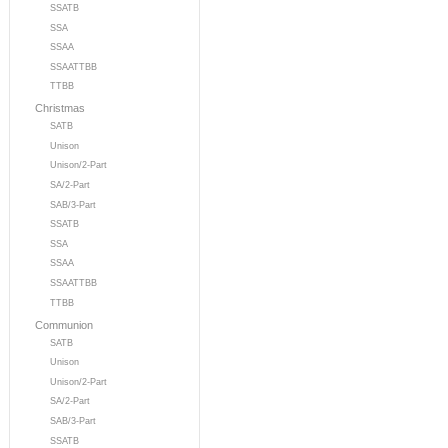
SSATB
SSA
SSAA
SSAATTBB
TTBB
Christmas
SATB
Unison
Unison/2-Part
SA/2-Part
SAB/3-Part
SSATB
SSA
SSAA
SSAATTBB
TTBB
Communion
SATB
Unison
Unison/2-Part
SA/2-Part
SAB/3-Part
SSATB