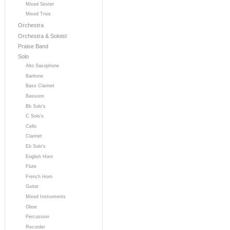
Mixed Sextet
Mixed Trios
Orchestra
Orchestra & Soloist
Praise Band
Solo
Alto Saxophone
Baritone
Bass Clarinet
Bassoon
Bb Solo's
C Solo's
Cello
Clarinet
Eb Solo's
English Horn
Flute
French Horn
Guitar
Mixed Instruments
Oboe
Percussion
Recorder