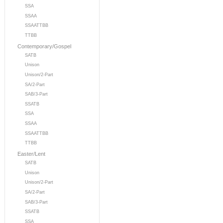
SSA
SSAA
SSAATTBB
TTBB
Contemporary/Gospel
SATB
Unison
Unison/2-Part
SA/2-Part
SAB/3-Part
SSATB
SSA
SSAA
SSAATTBB
TTBB
Easter/Lent
SATB
Unison
Unison/2-Part
SA/2-Part
SAB/3-Part
SSATB
SSA