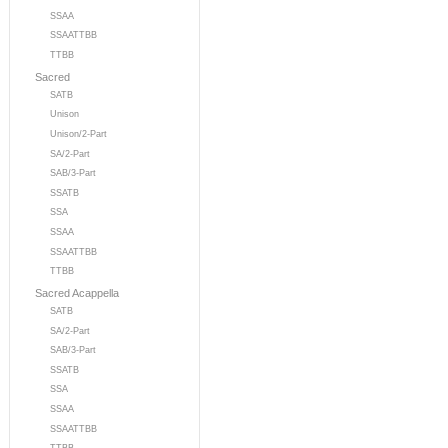
SSAA
SSAATTBB
TTBB
Sacred
SATB
Unison
Unison/2-Part
SA/2-Part
SAB/3-Part
SSATB
SSA
SSAA
SSAATTBB
TTBB
Sacred Acappella
SATB
SA/2-Part
SAB/3-Part
SSATB
SSA
SSAA
SSAATTBB