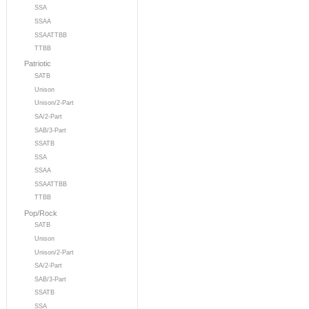
SSA
SSAA
SSAATTBB
TTBB
Patriotic
SATB
Unison
Unison/2-Part
SA/2-Part
SAB/3-Part
SSATB
SSA
SSAA
SSAATTBB
TTBB
Pop/Rock
SATB
Unison
Unison/2-Part
SA/2-Part
SAB/3-Part
SSATB
SSA