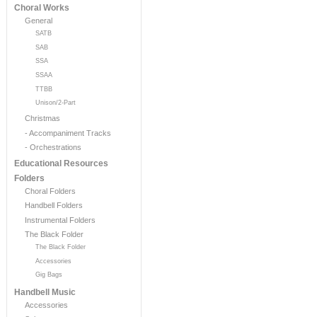
Choral Works
General
SATB
SAB
SSA
SSAA
TTBB
Unison/2-Part
Christmas
- Accompaniment Tracks
- Orchestrations
Educational Resources
Folders
Choral Folders
Handbell Folders
Instrumental Folders
The Black Folder
The Black Folder
Accessories
Gig Bags
Handbell Music
Accessories