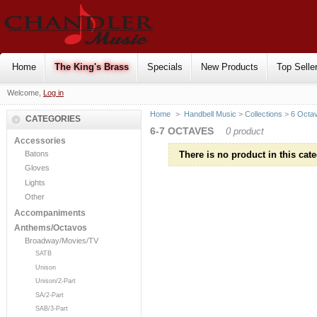
Home
The King's Brass
Specials
New Products
Top Selle
Welcome,
Log in
Home
>
Handbell Music
>
Collections
>
6 Octa
CATEGORIES
6-7 OCTAVES
0 product
Accessories
Batons
There is no product in this cate
Gloves
Lights
Other
Accompaniments
Anthems/Octavos
Broadway/Movies/TV
SATB
Unison
Unison/2-Part
SA/2-Part
SAB/3-Part