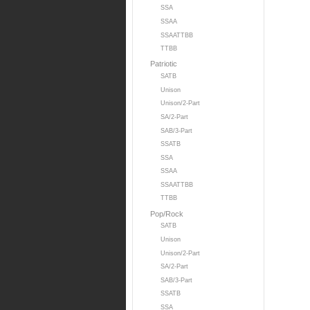
SSA
SSAA
SSAATTBB
TTBB
Patriotic
SATB
Unison
Unison/2-Part
SA/2-Part
SAB/3-Part
SSATB
SSA
SSAA
SSAATTBB
TTBB
Pop/Rock
SATB
Unison
Unison/2-Part
SA/2-Part
SAB/3-Part
SSATB
SSA