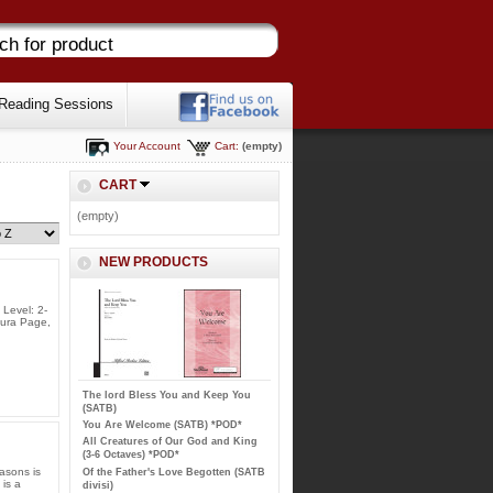
Reading Sessions
Your Account
Cart:
(empty)
CART
(empty)
NEW PRODUCTS
 Level: 2-
aura Page,
The lord Bless You and Keep You
(SATB)
You Are Welcome (SATB) *POD*
All Creatures of Our God and King
(3-6 Octaves) *POD*
asons is
Of the Father's Love Begotten (SATB
 is a
divisi)