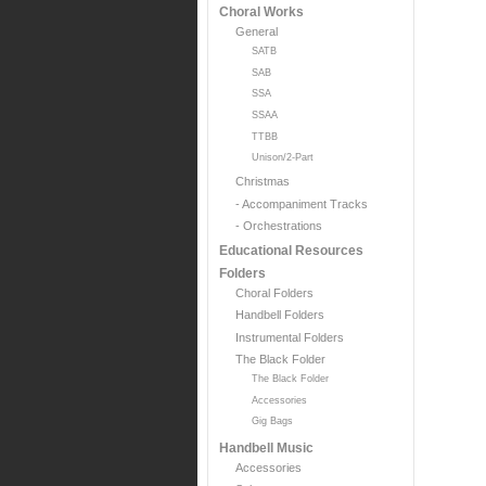
Choral Works
General
SATB
SAB
SSA
SSAA
TTBB
Unison/2-Part
Christmas
- Accompaniment Tracks
- Orchestrations
Educational Resources
Folders
Choral Folders
Handbell Folders
Instrumental Folders
The Black Folder
The Black Folder
Accessories
Gig Bags
Handbell Music
Accessories