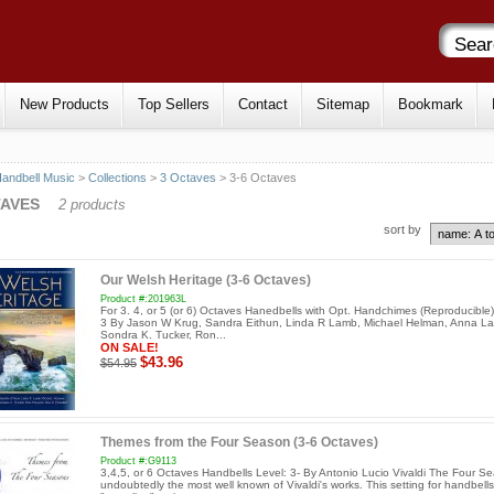
New Products
Top Sellers
Contact
Sitemap
Bookmark
andbell Music
>
Collections
>
3 Octaves
> 3-6 Octaves
TAVES
2 products
sort by
Our Welsh Heritage (3-6 Octaves)
Product #:201963L
For 3. 4, or 5 (or 6) Octaves Hanedbells with Opt. Handchimes (Reproducible)
3 By Jason W Krug, Sandra Eithun, Linda R Lamb, Michael Helman, Anna L
Sondra K. Tucker, Ron...
ON SALE!
$43.96
$54.95
Themes from the Four Season (3-6 Octaves)
Product #:G9113
3,4,5, or 6 Octaves Handbells Level: 3- By Antonio Lucio Vivaldi The Four Se
undoubtedly the most well known of Vivaldi's works. This setting for handbells