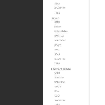
SSAA
SSAATTBB
TTBB
Sacred
SATB
Unison
Unison/2-Part
SA/2-Part
SAB/3-Part
SSATB
SSA
SSAA
SSAATTBB
TTBB
Sacred Acappella
SATB
SA/2-Part
SAB/3-Part
SSATB
SSA
SSAA
SSAATTBB