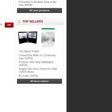
Christmas Is the Best Time of the
Year (SATB)
All new products
TOP SELLERS
ms:
The Black Folder
I Heard the Bells on Christmas
Day (SATB)
Forever (We Sing Hallelujah)
(SATB)
Angels We Have Heard on High
(SATB divisi)
By Faith (SATB)
All best sellers