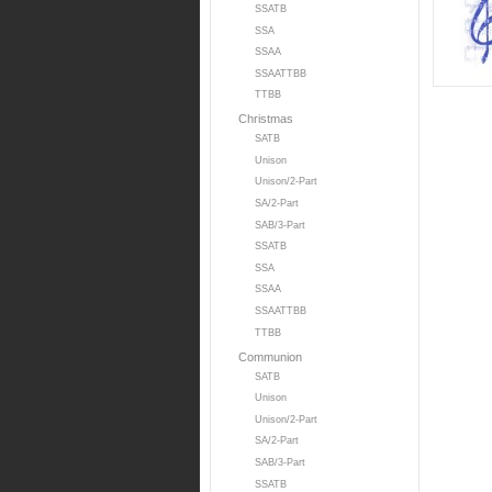
SSATB
SSA
SSAA
SSAATTBB
TTBB
Christmas
SATB
Unison
Unison/2-Part
SA/2-Part
SAB/3-Part
SSATB
SSA
SSAA
SSAATTBB
TTBB
Communion
SATB
Unison
Unison/2-Part
SA/2-Part
SAB/3-Part
SSATB