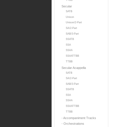
TTBB
Secular
SATB
Unison
Unison/2-Part
SA/2-Part
SAB/3-Part
SSATB
SSA
SSAA
SSAATTBB
TTBB
Secular Acappella
SATB
SA/2-Part
SAB/3-Part
SSATB
SSA
SSAA
SSAATTBB
TTBB
- Accompaniment Tracks
- Orchestrations