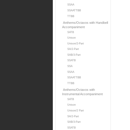
SSAA
SSAATTBB
TTBB
Anthems/Octavos with Handbell
Accompaniment
SATB
Unison
Unison/2-Part
SA/2-Part
SAB/3-Part
SSATB
SSA
SSAA
SSAATTBB
TTBB
Anthems/Octavos with
Instrumental Accompaniment
SATB
Unison
Unison/2 Part
SA/2-Part
SAB/3-Part
SSATB