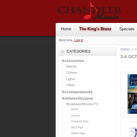
Home
The King's Brass
Specials
Welcome,
Log in
Home
>
H
CATEGORIES
3-6 OC
Accessories
Batons
Gloves
Lights
Other
Accompaniments
Anthems/Octavos
Broadway/Movies/TV
SATB
Unison
Unison/2-Part
SA/2-Part
SAB/3-Part