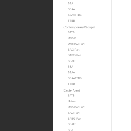
SSA
SSAA
SSAATTBB
TTBB
Contemporary/Gospel
SATB
Unison
Unison/2-Part
SA/2-Part
SAB/3-Part
SSATB
SSA
SSAA
SSAATTBB
TTBB
Easter/Lent
SATB
Unison
Unison/2-Part
SA/2-Part
SAB/3-Part
SSATB
SSA