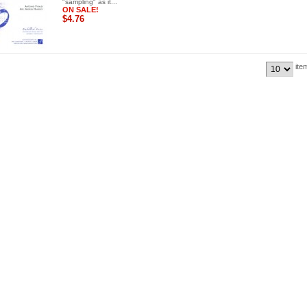
"sampling" as it...
ON SALE!
$4.76
ite