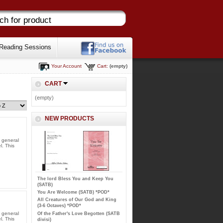
Reading Sessions
Your Account
Cart:
(empty)
CART
(empty)
NEW PRODUCTS
l general
l. This
The lord Bless You and Keep You
(SATB)
You Are Welcome (SATB) *POD*
All Creatures of Our God and King
(3-6 Octaves) *POD*
l general
Of the Father's Love Begotten (SATB
l. This
divisi)