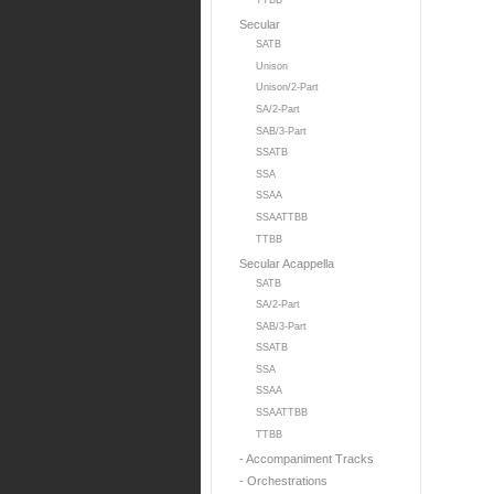
TTBB
Secular
SATB
Unison
Unison/2-Part
SA/2-Part
SAB/3-Part
SSATB
SSA
SSAA
SSAATTBB
TTBB
Secular Acappella
SATB
SA/2-Part
SAB/3-Part
SSATB
SSA
SSAA
SSAATTBB
TTBB
- Accompaniment Tracks
- Orchestrations