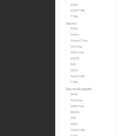
SSAA
SSAATTBB
TTBB
Sacred
SATB
Unison
Unison/2-Part
SA/2-Part
SAB/3-Part
SSATB
SSA
SSAA
SSAATTBB
TTBB
Sacred Acappella
SATB
SA/2-Part
SAB/3-Part
SSATB
SSA
SSAA
SSAATTBB