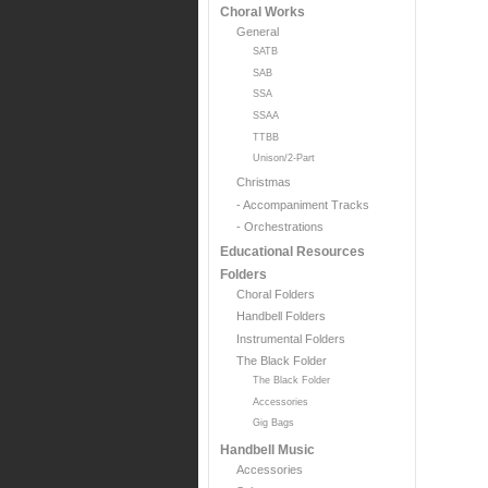
Choral Works
General
SATB
SAB
SSA
SSAA
TTBB
Unison/2-Part
Christmas
- Accompaniment Tracks
- Orchestrations
Educational Resources
Folders
Choral Folders
Handbell Folders
Instrumental Folders
The Black Folder
The Black Folder
Accessories
Gig Bags
Handbell Music
Accessories