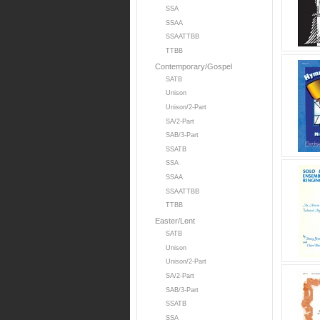
SSA
SSAA
SSAATTBB
TTBB
Contemporary/Gospel
SATB
Unison
Unison/2-Part
SA/2-Part
SAB/3-Part
SSATB
SSA
SSAA
SSAATTBB
TTBB
Easter/Lent
SATB
Unison
Unison/2-Part
SA/2-Part
SAB/3-Part
SSATB
SSA