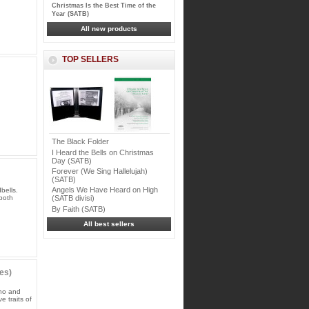
Christmas Is the Best Time of the
Year (SATB)
All new products
TOP SELLERS
The Black Folder
I Heard the Bells on Christmas
Day (SATB)
Forever (We Sing Hallelujah)
(SATB)
Angels We Have Heard on High
bells.
 both
(SATB divisi)
By Faith (SATB)
All best sellers
es)
ano and
 traits of