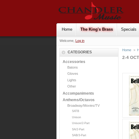
Home
The King's Brass
Specials
Welcome,
Log in
Home
>
H
CATEGORIES
2-4 OC
Accessories
Batons
Gloves
Lights
Other
Accompaniments
Anthems/Octavos
Broadway/Movies/TV
SATB
Unison
Unison/2-Part
SA/2-Part
SAB/3-Part