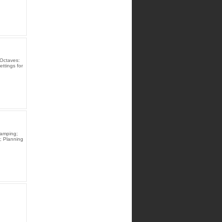
Octaves:
ttings for
Damping;
; Planning