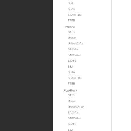
SSA
SSAA
SSAATTBB
TTBB
Patriotic
SATB
Unison
Unison/2-Part
SA/2-Part
SAB/3-Part
SSATB
SSA
SSAA
SSAATTBB
TTBB
Pop/Rock
SATB
Unison
Unison/2-Part
SA/2-Part
SAB/3-Part
SSATB
SSA