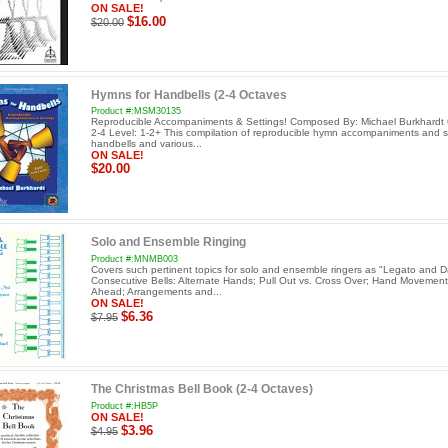
ON SALE!
$16.00
$20.00
Hymns for Handbells (2-4 Octaves
Product #:MSM30135
Reproducible Accompaniments & Settings! Composed By: Michael Burkhardt 
2-4 Level: 1-2+ This compilation of reproducible hymn accompaniments and se
handbells and various...
ON SALE!
$20.00
Solo and Ensemble Ringing
Product #:MNMB003
Covers such pertinent topics for solo and ensemble ringers as "Legato and 
Consecutive Bells: Alternate Hands; Pull Out vs. Cross Over; Hand Movement
Ahead; Arrangements and...
ON SALE!
$6.36
$7.95
The Christmas Bell Book (2-4 Octaves)
Product #:HB5P
ON SALE!
$3.96
$4.95