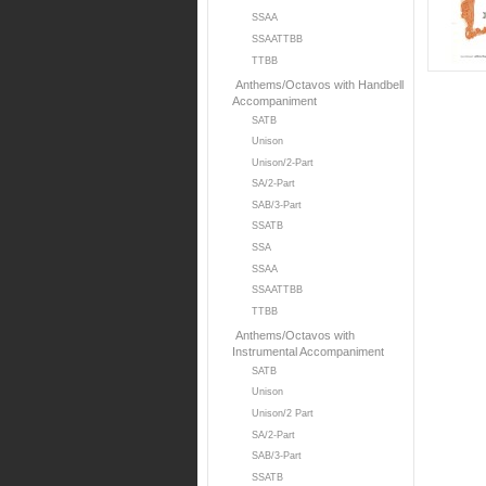
SSAA
SSAATTBB
TTBB
Anthems/Octavos with Handbell
Accompaniment
SATB
Unison
Unison/2-Part
SA/2-Part
SAB/3-Part
SSATB
SSA
SSAA
SSAATTBB
TTBB
Anthems/Octavos with
Instrumental Accompaniment
SATB
Unison
Unison/2 Part
SA/2-Part
SAB/3-Part
SSATB