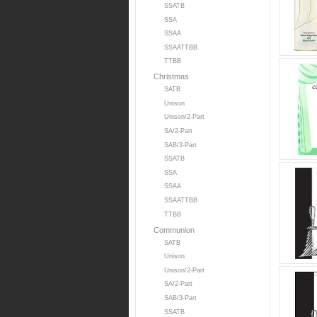
SSATB
SSA
SSAA
SSAATTBB
TTBB
Christmas
SATB
Unison
Unison/2-Part
SA/2-Part
SAB/3-Part
SSATB
SSA
SSAA
SSAATTBB
TTBB
Communion
SATB
Unison
Unison/2-Part
SA/2-Part
SAB/3-Part
SSATB