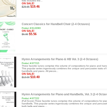
folio includes the...
ON SALE!
$19.46
$29.95
Concert Classics for Handbell Choir (2-4 Octaves)
Product #:EL02083
ON SALE!
$5.56
$6.95
Hymn Arrangements for Piano & HB Vol. 3 (2-4 Octaves)
Product #:977215
Three favorite tunes comprise this volume of compositions for piano and hand
This popular series ingeniously combines the unique and percussive traits of
handbells and piano. All pieces...
ON SALE!
$10.40
$13.00
Hymn Arrangements for Piano and Handbells, Vol. 3 (2-4 Octav
Product #:977222
(Full Score) Three favorite tunes comprise this volume of compositions for pi
handbells. This popular series ingeniously combines the unique and percussive
both bells and piano....