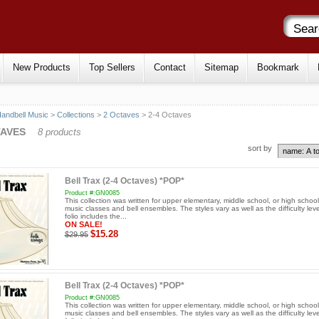
New Products
Top Sellers
Contact
Sitemap
Bookmark
andbell Music
>
Collections
>
2 Octaves
> 2-4 Octaves
TAVES
8 products
sort by
Bell Trax (2-4 Octaves) *POP*
Product #:GN0085
This collection was written for upper elementary, middle school, or high schoo
music classes and bell ensembles. The styles vary as well as the difficulty leve
folio includes the...
ON SALE!
$15.28
$29.95
Bell Trax (2-4 Octaves) *POP*
Product #:GN0085
This collection was written for upper elementary, middle school, or high schoo
music classes and bell ensembles. The styles vary as well as the difficulty leve